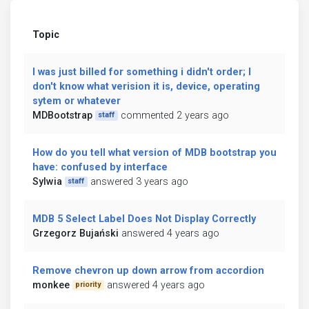
Topic
I was just billed for something i didn't order; I
don't know what verision it is, device, operating
sytem or whatever
MDBootstrap
commented 2 years ago
staff
How do you tell what version of MDB bootstrap you
have: confused by interface
Sylwia
answered 3 years ago
staff
MDB 5 Select Label Does Not Display Correctly
Grzegorz Bujański
answered 4 years ago
Remove chevron up down arrow from accordion
monkee
answered 4 years ago
priority