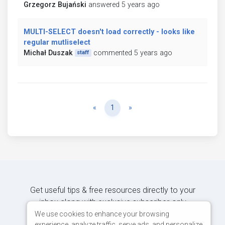
Grzegorz Bujański
answered 5 years ago
MULTI-SELECT doesn't load correctly - looks like
regular mutliselect
Michał Duszak
commented 5 years ago
staff
Previous
Next
«
1
»
Get useful tips & free resources directly to your
inbox along with exclusive subscriber-only
content.
We use cookies to enhance your browsing
experience, analyze traffic, serve ads, and personalize