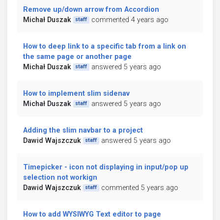
Remove up/down arrow from Accordion
Michał Duszak
commented 4 years ago
staff
How to deep link to a specific tab from a link on
the same page or another page
Michał Duszak
answered 5 years ago
staff
How to implement slim sidenav
Michał Duszak
answered 5 years ago
staff
Adding the slim navbar to a project
Dawid Wajszczuk
answered 5 years ago
staff
Timepicker - icon not displaying in input/pop up
selection not workign
Dawid Wajszczuk
commented 5 years ago
staff
How to add WYSIWYG Text editor to page