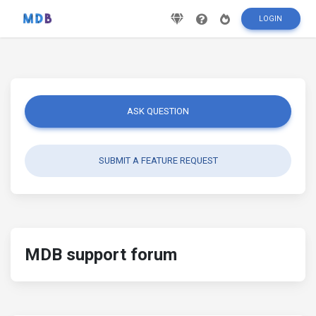
LOGIN
ASK QUESTION
SUBMIT A FEATURE REQUEST
MDB support forum