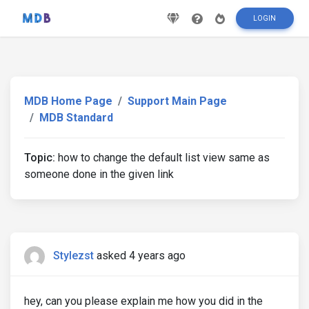
LOGIN
MDB Home Page
Support Main Page
MDB Standard
Topic:
how to change the default list view same as
someone done in the given link
Stylezst
asked 4 years ago
hey, can you please explain me how you did in the