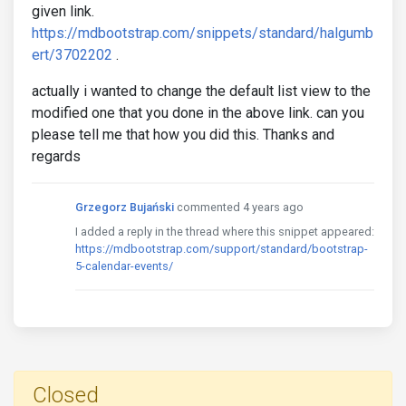
given link.
https://mdbootstrap.com/snippets/standard/halgumb
ert/3702202
.
actually i wanted to change the default list view to the
modified one that you done in the above link. can you
please tell me that how you did this. Thanks and
regards
Grzegorz Bujański
commented 4 years ago
I added a reply in the thread where this snippet appeared:
https://mdbootstrap.com/support/standard/bootstrap-
5-calendar-events/
Closed