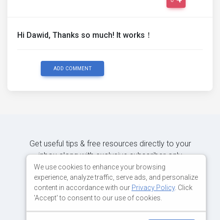
0
Hi Dawid, Thanks so much! It works！
ADD COMMENT
Get useful tips & free resources directly to your
inbox along with exclusive subscriber-only
content.
We use cookies to enhance your browsing
experience, analyze traffic, serve ads, and personalize
content in accordance with our
Privacy Policy
. Click
JOIN OUR MAILING LIST NOW
'Accept' to consent to our use of cookies.