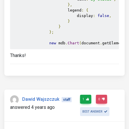
},
                        legend
:
{
                            display
:
false
,
}
}
};
new
 mdb
.
Chart
(
document
.
getElementB
Thanks!
Dawid Wajszczuk
1
0
staff
answered 4 years ago
BEST ANSWER