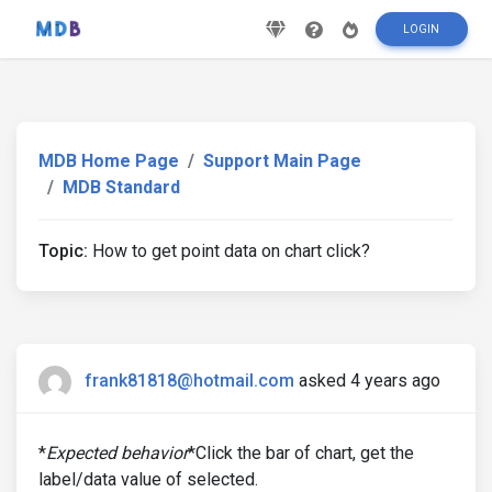
LOGIN
MDB Home Page
Support Main Page
MDB Standard
Topic:
How to get point data on chart click?
frank81818@hotmail.com
asked 4 years ago
*
Expected behavior
*Click the bar of chart, get the
label/data value of selected.