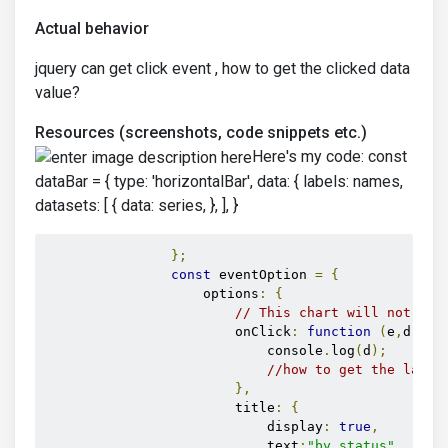
Actual behavior
jquery can get click event , how to get the clicked data
value?
Resources (screenshots, code snippets etc.)
Here's my code: const
dataBar = { type: 'horizontalBar', data: { labels: names,
datasets: [ { data: series, }, ], }
};
const
 eventOption 
=
{
                    options
:
{
// This chart will not res
                        onClick
:
function
(
e
,
d
)
{
                            console
.
log
(
d
);
//how to get the label
},
                        title
:
{
                            display
:
true
,
                            text
:
"by status"
,