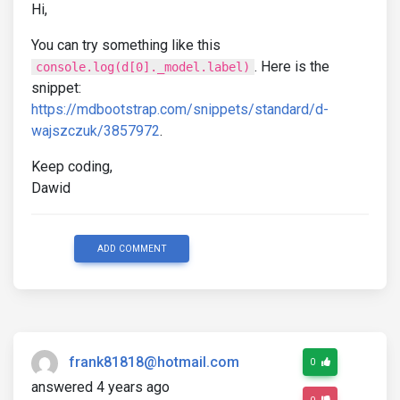
Hi,
You can try something like this
. Here is the
console.log(d[0]._model.label)
snippet:
https://mdbootstrap.com/snippets/standard/d-
wajszczuk/3857972
.
Keep coding,
Dawid
ADD COMMENT
frank81818@hotmail.com
0
answered 4 years ago