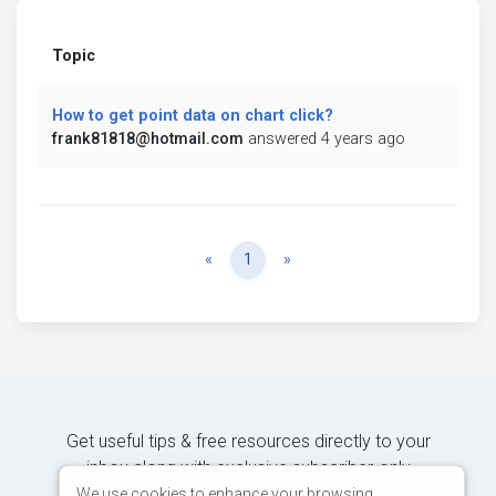
Topic
How to get point data on chart click?
frank81818@hotmail.com
answered 4 years ago
Previous
Next
«
1
»
Get useful tips & free resources directly to your
inbox along with exclusive subscriber-only
content.
We use cookies to enhance your browsing