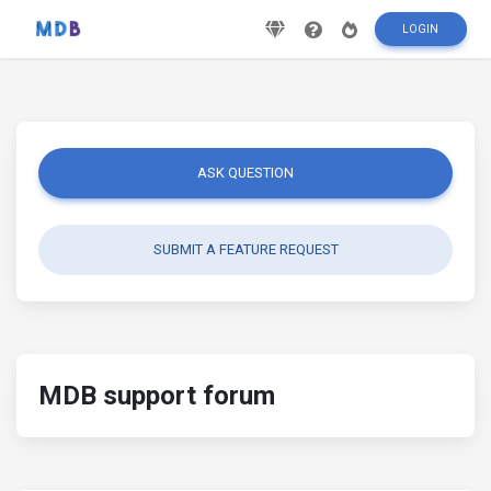
LOGIN
ASK QUESTION
SUBMIT A FEATURE REQUEST
MDB support forum