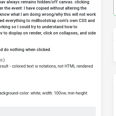
enav always remains hidden/off canvas. clicking
er the event: I have copied without altering the
 know what I am doing wrong/why this will not work
nked everything to mdBootstrap.com's own CSS and
orking so I could try to understand how to
v to display on render, click on collapses, and side
and do nothing when clicked.
c.)
background-color: white; width: 100vw; min-height: