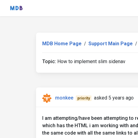
MDB Home Page
Support Main Page
Topic:
How to implement slim sidenav
monkee
asked 5 years ago
priority
I am attempting/have been attempting to re
which has the HTML i am working with and
the same code with all the same links to al