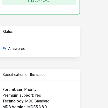
FREE DOWNLOAD
Status
Answered
Specification of the issue
ForumUser
:
Priority
Premium support
:
Yes
Technology
:
MDB Standard
MDB Version
:
MDB5 3.8.0