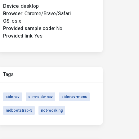
Device
:
desktop
Browser
:
Chrome/Brave/Safari
OS
:
os x
Provided sample code
:
No
Provided link
:
Yes
Tags
sidenav
slim-side-nav
sidenav-menu
mdbootstrap-5
not-working