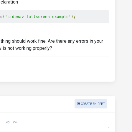
eclaration
Id
(
'sidenav-fullscreen-example'
);
thing should work fine. Are there any errors in your
 is not working properly?
CREATE SNIPPET