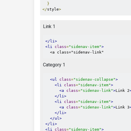
}
</
style
>
Link 1
</li>
<li
class
=
"sidenav-item"
>
  <a class="sidenav-link"
Category 1
<ul
class
=
"sidenav-collapse"
>
<li
class
=
"sidenav-item"
>
<a
class
=
"sidenav-link"
>
Link 2
</li>
<li
class
=
"sidenav-item"
>
<a
class
=
"sidenav-link"
>
Link 3
</li>
</ul>
</li>
<li
class
=
"sidenav-item"
>