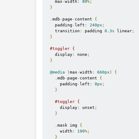
    max
-
width
:
80
%;
}
.
mdb
-
page
-
content 
{
    padding
-
left
:
240px
;
    transition
:
 padding 
0.3s
 linear
;
}
#toggler {
    display
:
 none
;
}
@media
(
max
-
width
:
660px
)
{
.
mdb
-
page
-
content 
{
      padding
-
left
:
0px
;
}
#toggler {
      display
:
 unset
;
}
.
mask img 
{
      width
:
100
%;
}