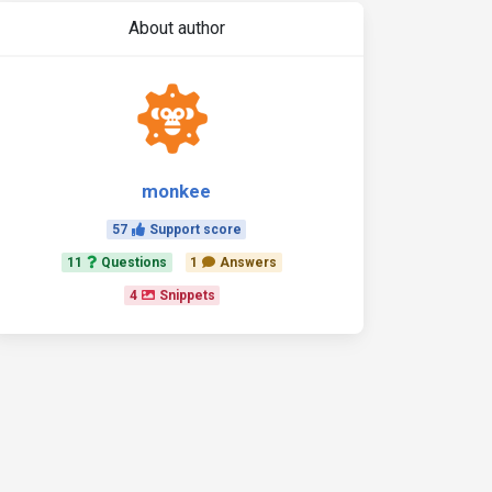
About author
monkee
57
Support score
11
Questions
1
Answers
4
Snippets