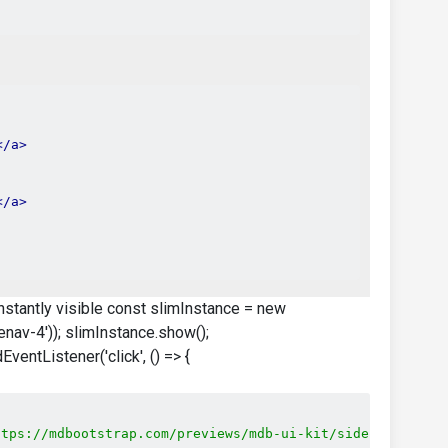
</a>
</a>
 instantly visible const slimInstance = new
av-4')); slimInstance.show();
entListener('click', () => {
ttps://mdbootstrap.com/previews/mdb-ui-kit/sidenav/dev/j