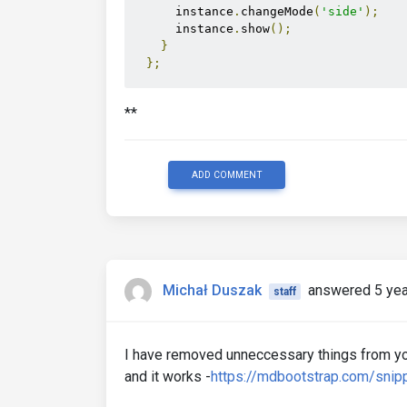
      instance
.
changeMode
(
'side'
);
      instance
.
show
();
}
};
  setMode
();
**
// Event listeners
  window
.
addEventListener
(
'resize'
,
 s
ADD COMMENT
</script>
Michał Duszak
answered 5 yea
staff
I have removed unneccessary things from yo
and it works -
https://mdbootstrap.com/sni