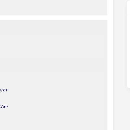
</a>
</a>