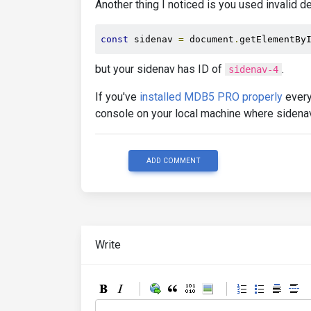
Another thing I noticed is you used invalid d
const
 sidenav 
=
 document
.
getElementBy
but your sidenav has ID of
.
sidenav-4
If you've
installed MDB5 PRO properly
every
console on your local machine where sidenav
ADD COMMENT
Write