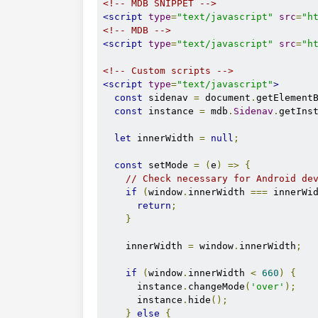
<!-- MDB SNIPPET -->
<script
type
=
"text/javascript"
src
=
"h
<!-- MDB -->
<script
type
=
"text/javascript"
src
=
"h
<!-- Custom scripts -->
<script
type
=
"text/javascript"
>
const
 sidenav 
=
 document
.
getElement
const
 instance 
=
 mdb
.
Sidenav
.
getIns
let
 innerWidth 
=
null
;
const
 setMode 
=
(
e
)
=>
{
// Check necessary for Android de
if
(
window
.
innerWidth 
===
 innerWi
return
;
}
    innerWidth 
=
 window
.
innerWidth
;
if
(
window
.
innerWidth 
<
660
)
{
      instance
.
changeMode
(
'over'
);
      instance
.
hide
();
}
else
{