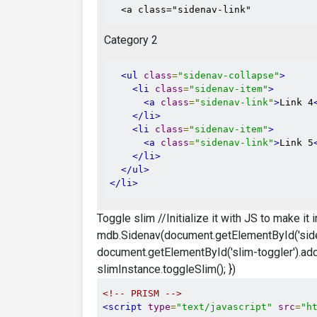
  <a class="sidenav-link"
Category 2
<ul
class
=
"sidenav-collapse"
>
<li
class
=
"sidenav-item"
>
<a
class
=
"sidenav-link"
>
Link 4
</li>
<li
class
=
"sidenav-item"
>
<a
class
=
"sidenav-link"
>
Link 5
</li>
</ul>
</li>
Toggle slim //Initialize it with JS to make it
mdb.Sidenav(document.getElementById('siden
document.getElementById('slim-toggler').addEv
slimInstance.toggleSlim(); })
<!-- PRISM -->
<script
type
=
"text/javascript"
src
=
"h