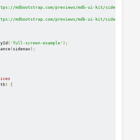
ttps://mdbootstrap.com/previews/mdb-ui-kit/sidenav/dev/j
ttps://mdbootstrap.com/previews/mdb-ui-kit/sidenav/js/md
ById
(
'full-screen-example'
);
tance
(
sidenav
);
vices
dth
)
{