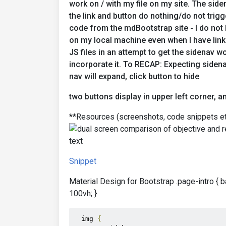
work on / with my file on my site. The sid
the link and button do nothing/do not trigg
code from the mdBootstrap site - I do not
on my local machine even when I have li
JS files in an attempt to get the sidenav w
incorporate it. To RECAP: Expecting sidena
nav will expand, click button to hide
two buttons display in upper left corner, 
**Resources (screenshots, code snippets et
Snippet
Material Design for Bootstrap .page-intro { 
100vh; }
  img 
{