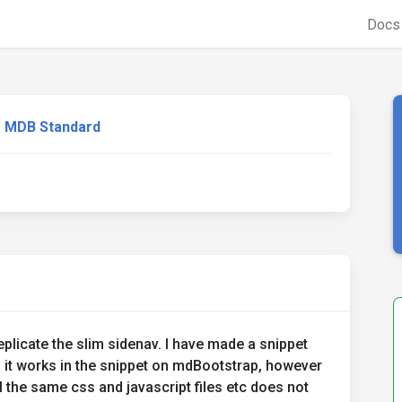
Doc
MDB Standard
plicate the slim sidenav. I have made a snippet
 it works in the snippet on mdBootstrap, however
l the same css and javascript files etc does not