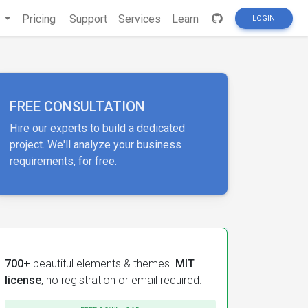
s
Pricing
Support
Services
Learn
LOGIN
FREE CONSULTATION
Hire our experts to build a dedicated
project. We'll analyze your business
requirements, for free.
700+
beautiful elements & themes.
MIT
license
, no registration or email required.