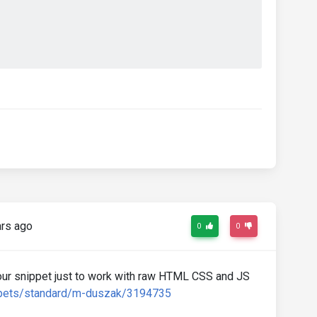
etMode
);
rs ago
0
0
ur snippet just to work with raw HTML CSS and JS
ppets/standard/m-duszak/3194735