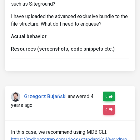
such as Siteground?
I have uploaded the advanced exclusive bundle to the
file structure. What do I need to enqueue?
Actual behavior
Resources (screenshots, code snippets etc.)
Grzegorz Bujański
answered 4
0
years ago
0
In this case, we recommend using MDB CLI:
https://mdbootstrap.com/docs/standard/cli/wordpre