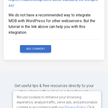
ss/
We do not have a recommended way to integrate
MDB with WordPress for other webservers. But the
tutorial in the link above can help you with this
integration.
ADD COMMENT
Get useful tips & free resources directly to your
inbox along with exclusive subscriber-only
content.
We use cookies to enhance your browsing
experience, analyze traffic, serve ads, and personalize
content in accordance with our
Privacy Policy
. Click