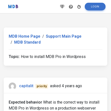
LOGIN
MDB Home Page
Support Main Page
MDB Standard
Topic:
How to install MDB Pro in Wordpress
capitalit
asked 4 years ago
priority
Expected behavior
What is the correct way to install
MDB Pro in Wordpress on a production webserver