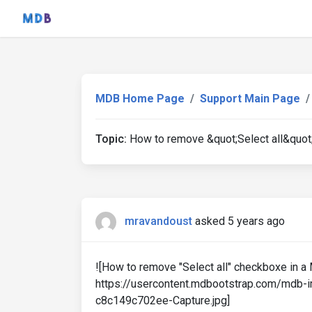
MDB Home Page
Support Main Page
Topic:
How to remove &quot;Select all&quot;
mravandoust
asked 5 years ago
![How to remove "Select all" checkboxe in a 
https://usercontent.mdbootstrap.com/mdb
c8c149c702ee-Capture.jpg]