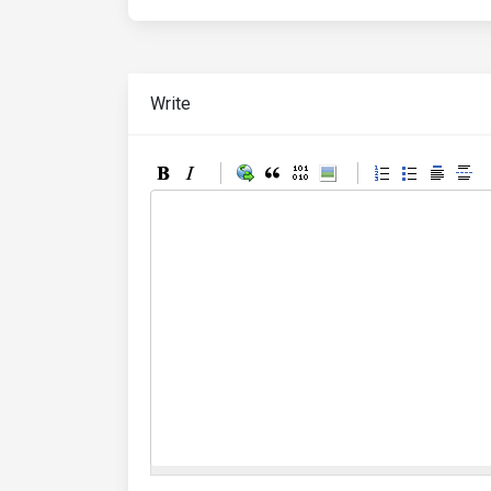
Write