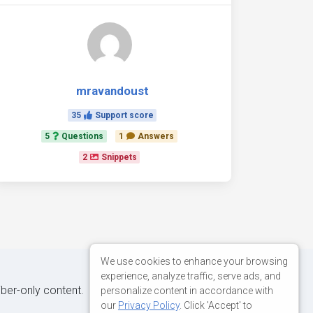
mravandoust
35
Support score
5
Questions
1
Answers
2
Snippets
We use cookies to enhance your browsing
experience, analyze traffic, serve ads, and
iber-only content.
personalize content in accordance with
our
Privacy Policy
. Click 'Accept' to