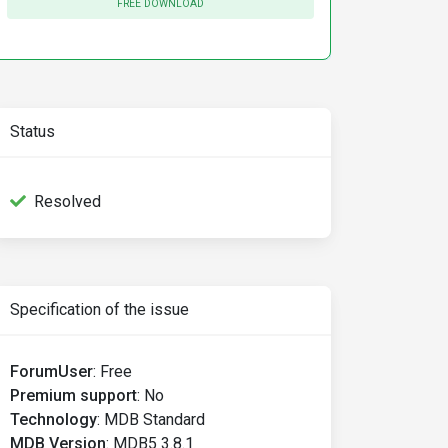
FREE DOWNLOAD
Status
Resolved
Specification of the issue
ForumUser
:
Free
Premium support
:
No
Technology
:
MDB Standard
MDB Version
:
MDB5 3.8.1