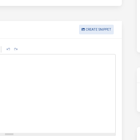
CREATE SNIPPET