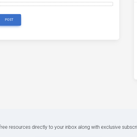
POST
 free resources directly to your inbox along with exclusive subscr