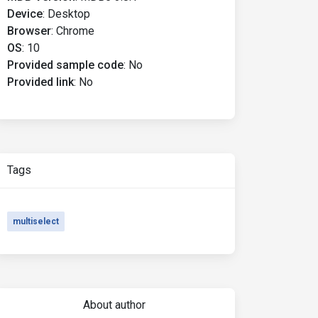
Device
:
Desktop
Browser
:
Chrome
OS
:
10
Provided sample code
:
No
Provided link
:
No
Tags
multiselect
About author