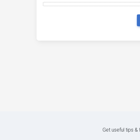
Get useful tips &