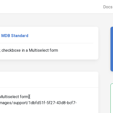
Doc
MDB Standard
 checkboxe in a Multiselect form
Multiselect form][
-images/support/1dbfd51f-5f27-43d8-bcf7-