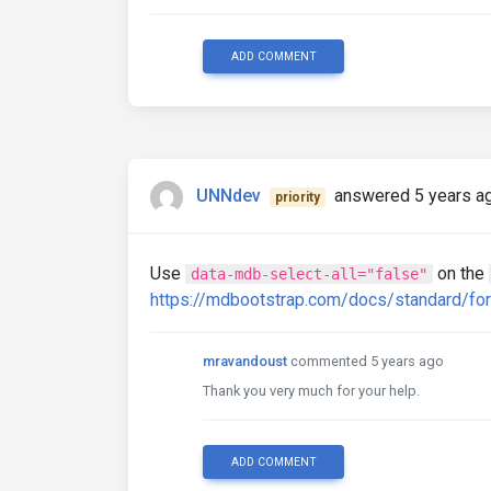
ADD COMMENT
UNNdev
answered 5 years a
priority
Use
on the
data-mdb-select-all="false"
https://mdbootstrap.com/docs/standard/f
mravandoust
commented 5 years ago
Thank you very much for your help.
ADD COMMENT