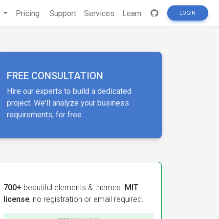
s
Pricing
Support
Services
Learn
LOGIN
FREE CONSULTATION
Hire our experts to build a dedicated
project. We'll analyze your business
requirements, for free.
700+
beautiful elements & themes.
MIT
license
, no registration or email required.