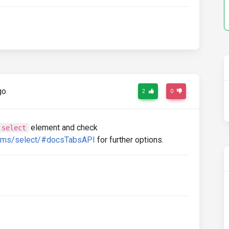
go
2
0
element and check
select
orms/select/#docsTabsAPI
for further options.