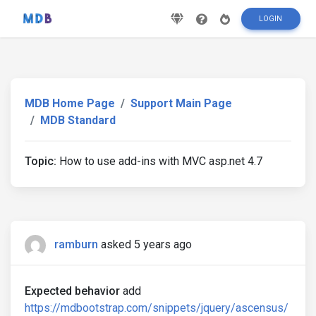
LOGIN
MDB Home Page
Support Main Page
MDB Standard
Topic:
How to use add-ins with MVC asp.net 4.7
ramburn
asked 5 years ago
Expected behavior
add
https://mdbootstrap.com/snippets/jquery/ascensus/