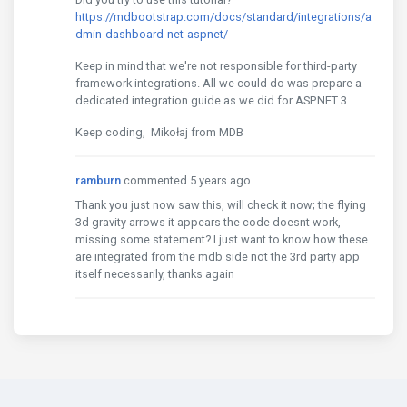
https://mdbootstrap.com/docs/standard/integrations/a
dmin-dashboard-net-aspnet/
Keep in mind that we're not responsible for third-party
framework integrations. All we could do was prepare a
dedicated integration guide as we did for ASP.NET 3.
Keep coding, Mikołaj from MDB
ramburn
commented 5 years ago
Thank you just now saw this, will check it now; the flying
3d gravity arrows it appears the code doesnt work,
missing some statement? I just want to know how these
are integrated from the mdb side not the 3rd party app
itself necessarily, thanks again