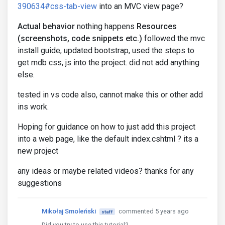
390634#css-tab-view
into an MVC view page?
Actual behavior
nothing happens
Resources
(screenshots, code snippets etc.)
followed the mvc
install guide, updated bootstrap, used the steps to
get mdb css, js into the project. did not add anything
else.
tested in vs code also, cannot make this or other add
ins work.
Hoping for guidance on how to just add this project
into a web page, like the default index.cshtml ? its a
new project
any ideas or maybe related videos? thanks for any
suggestions
Mikołaj Smoleński
commented 5 years ago
staff
Did you try to use this tutorial?