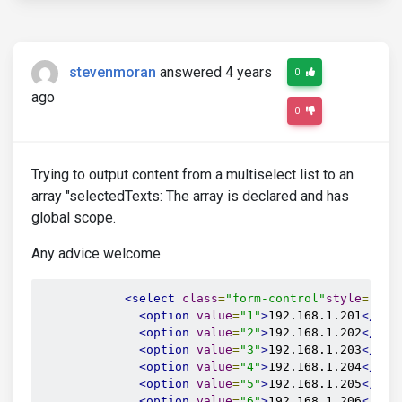
stevenmoran
answered 4 years
0
ago
0
Trying to output content from a multiselect list to an
array "selectedTexts: The array is declared and has
global scope.
Any advice welcome
<select
class
=
"form-control"
style
=
"
max
<option
value
=
"1"
>
192.168.1.201
</opt
<option
value
=
"2"
>
192.168.1.202
</opt
<option
value
=
"3"
>
192.168.1.203
</opt
<option
value
=
"4"
>
192.168.1.204
</opt
<option
value
=
"5"
>
192.168.1.205
</opt
<option
value
=
"6"
>
192.168.1.206
</opt