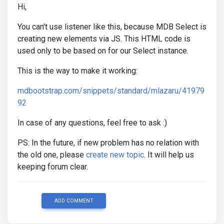
Hi,
You can't use listener like this, because MDB Select is
creating new elements via JS. This HTML code is
used only to be based on for our Select instance.
This is the way to make it working:
mdbootstrap.com/snippets/standard/mlazaru/41979
92
In case of any questions, feel free to ask :)
PS: In the future, if new problem has no relation with
the old one, please
create new topic
. It will help us
keeping forum clear.
ADD COMMENT