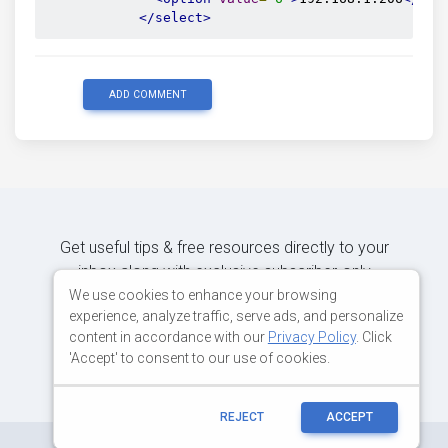
</select>
ADD COMMENT
Get useful tips & free resources directly to your
inbox along with exclusive subscriber-only
content.
We use cookies to enhance your browsing
experience, analyze traffic, serve ads, and personalize
content in accordance with our
Privacy Policy
. Click
JOIN OUR MAILING LIST NOW
'Accept' to consent to our use of cookies.
REJECT
ACCEPT