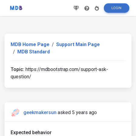
LOGIN
MDB Home Page
Support Main Page
MDB Standard
Topic:
https://mdbootstrap.com/support-ask-
question/
geekmakersun
asked 5 years ago
Expected behavior