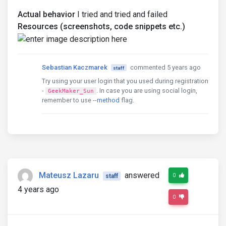
Actual behavior
I tried and tried and failed
Resources (screenshots, code snippets etc.)
Sebastian Kaczmarek
commented 5 years ago
staff
Try using your user login that you used during registration
-
. In case you are using social login,
GeekMaker_Sun
remember to use
--method
flag.
Mateusz Lazaru
answered
0
staff
4 years ago
0