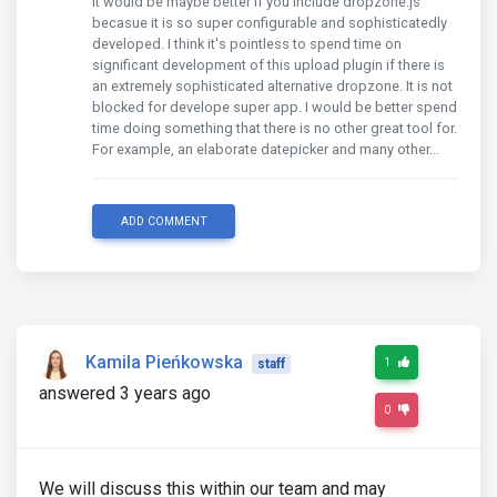
It would be maybe better if you include dropzone.js
becasue it is so super configurable and sophisticatedly
developed. I think it's pointless to spend time on
significant development of this upload plugin if there is
an extremely sophisticated alternative dropzone. It is not
blocked for develope super app. I would be better spend
time doing something that there is no other great tool for.
For example, an elaborate datepicker and many other...
ADD COMMENT
Kamila Pieńkowska
1
staff
answered 3 years ago
0
We will discuss this within our team and may