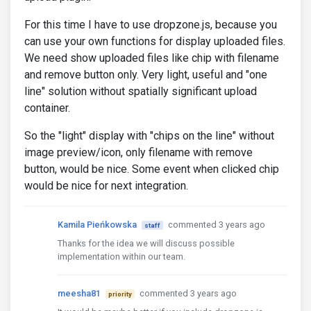
For this time I have to use dropzone.js, because you
can use your own functions for display uploaded files.
We need show uploaded files like chip with filename
and remove button only. Very light, useful and "one
line" solution without spatially significant upload
container.
So the "light" display with "chips on the line" without
image preview/icon, only filename with remove
button, would be nice. Some event when clicked chip
would be nice for next integration.
Kamila Pieńkowska
commented 3 years ago
staff
Thanks for the idea we will discuss possible
implementation within our team.
meesha81
commented 3 years ago
priority