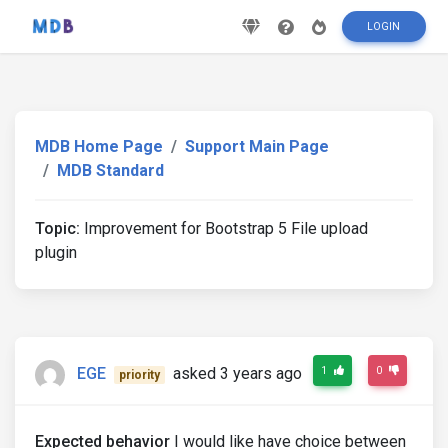
LOGIN
MDB Home Page
Support Main Page
MDB Standard
Topic:
Improvement for Bootstrap 5 File upload
plugin
EGE
asked 3 years ago
1
0
priority
Expected behavior
I would like have choice between