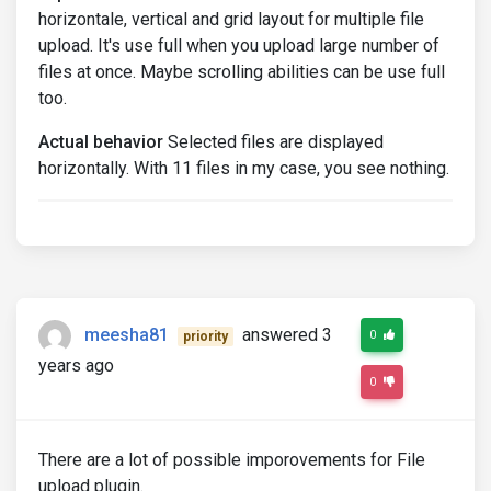
horizontale, vertical and grid layout for multiple file
upload. It's use full when you upload large number of
files at once. Maybe scrolling abilities can be use full
too.
Actual behavior
Selected files are displayed
horizontally. With 11 files in my case, you see nothing.
meesha81
answered 3
0
priority
years ago
0
There are a lot of possible imporovements for File
upload plugin.