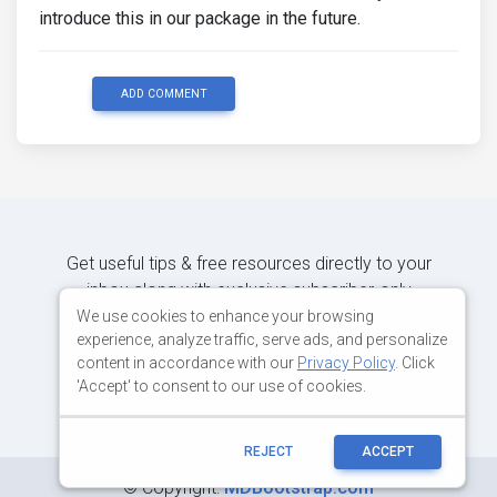
introduce this in our package in the future.
ADD COMMENT
Get useful tips & free resources directly to your
inbox along with exclusive subscriber-only
content.
We use cookies to enhance your browsing
experience, analyze traffic, serve ads, and personalize
content in accordance with our
Privacy Policy
. Click
JOIN OUR MAILING LIST NOW
'Accept' to consent to our use of cookies.
REJECT
ACCEPT
©
Copyright:
MDBootstrap.com