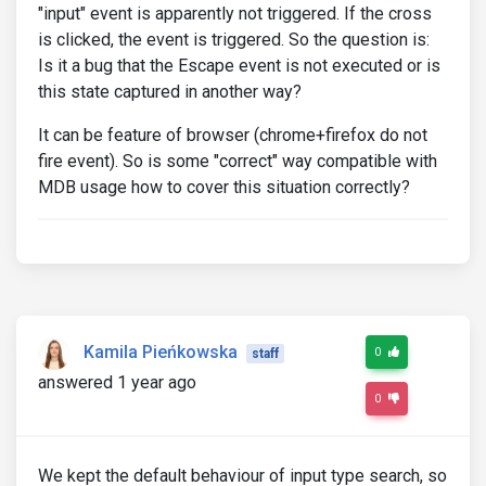
"input" event is apparently not triggered. If the cross
is clicked, the event is triggered. So the question is:
Is it a bug that the Escape event is not executed or is
this state captured in another way?
It can be feature of browser (chrome+firefox do not
fire event). So is some "correct" way compatible with
MDB usage how to cover this situation correctly?
Kamila Pieńkowska
0
staff
answered 1 year ago
0
We kept the default behaviour of input type search, so