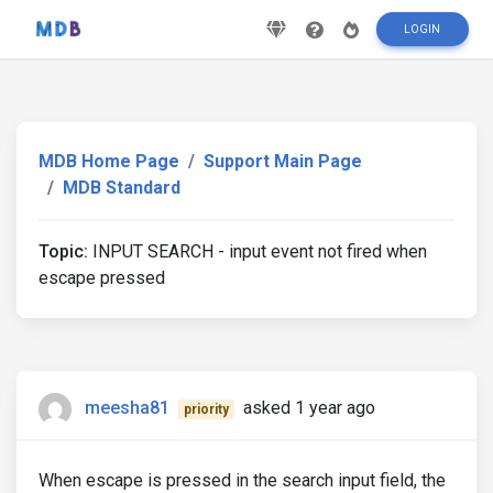
LOGIN
MDB Home Page
Support Main Page
MDB Standard
Topic:
INPUT SEARCH - input event not fired when
escape pressed
meesha81
asked 1 year ago
priority
When escape is pressed in the search input field, the