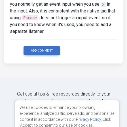
you normally get an event input when you use
in
x
the input. Also, it is consistent with the native tag that
using
does not trigger an input event, so if
Escape
you need to know when it's used, you need to add a
separate listener.
ADD COMMENT
Get useful tips & free resources directly to your
inbox along with exclusive subscriber-only
content.
We use cookies to enhance your browsing
experience, analyze traffic, serve ads, and personalize
content in accordance with our
Privacy Policy
. Click
JOIN OUR MAILING LIST NOW
'Accept' to consent to our use of cookies.