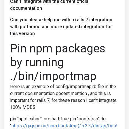
Can´t integrate with the current oficial
documentation
Can you please help me with a rails 7 integration
with portamos and more updated integration for
this version
Pin npm packages
by running
./bin/importmap
Here is an example of config/importmap.rb file in the
current documentation docent mention , and this is
important for rails 7, for these reason I can't integrate
100% MDB5
pin "application", preload: true pin "bootstrap", to:
"
https://ga.jspm.io/npm:bootstrap@5.2.3/dist/js/boot