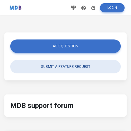
LOGIN
ASK QUESTION
SUBMIT A FEATURE REQUEST
MDB support forum