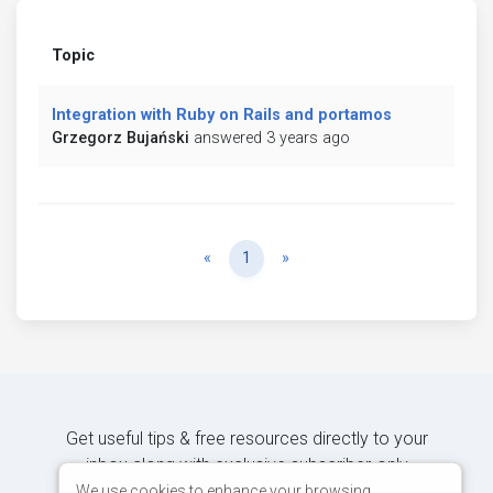
Topic
Integration with Ruby on Rails and portamos
Grzegorz Bujański
answered 3 years ago
Previous
Next
«
1
»
Get useful tips & free resources directly to your
inbox along with exclusive subscriber-only
content.
We use cookies to enhance your browsing