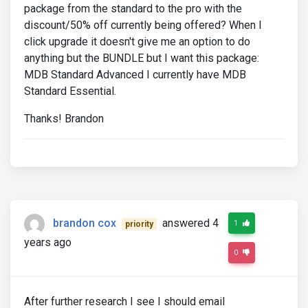
package from the standard to the pro with the
discount/50% off currently being offered? When I
click upgrade it doesn't give me an option to do
anything but the BUNDLE but I want this package:
MDB Standard Advanced I currently have MDB
Standard Essential.
Thanks! Brandon
brandon cox
answered 4
1
priority
years ago
0
After further research I see I should email