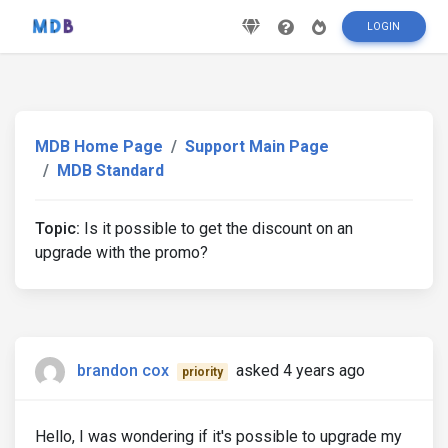
LOGIN
MDB Home Page
Support Main Page
MDB Standard
Topic:
Is it possible to get the discount on an
upgrade with the promo?
brandon cox
asked 4 years ago
priority
Hello, I was wondering if it's possible to upgrade my