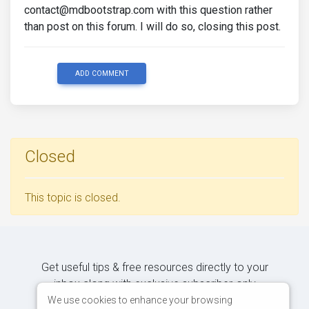
contact@mdbootstrap.com with this question rather
than post on this forum. I will do so, closing this post.
ADD COMMENT
Closed
This topic is closed.
Get useful tips & free resources directly to your
inbox along with exclusive subscriber-only
content.
We use cookies to enhance your browsing