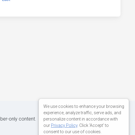
We use cookies to enhance your browsing
experience, analyze traffic, serve ads, and
iber-only content.
personalize content in accordance with
our
Privacy Policy
. Click 'Accept' to
consent to our use of cookies.