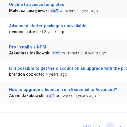
Unable to access templates
Mateusz Leciejewski
answered 1 year ago
staff
Advanced starter packages unavailable
denoise
published 3 years ago
Pro Install via NPM
Arkadiusz Idzikowski
commented 4 years ago
staff
Is it possible to get the discount on an upgrade with the p
brandon cox
edited 4 years ago
How to upgrade a license from Essential to Advanced?
Adam Jakubowski
answered 5 years ago
staff
Previous
Ne
First
«
1
»