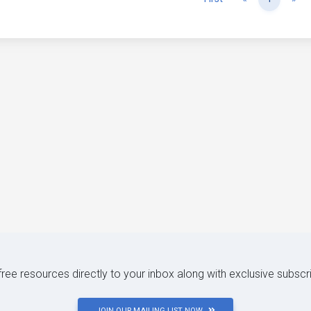
 free resources directly to your inbox along with exclusive subscr
JOIN OUR MAILING LIST NOW