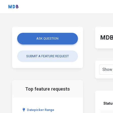
MDB 
ASK QUESTION
SUBMIT A FEATURE REQUEST
Top feature requests
Statu
Datepicker Range