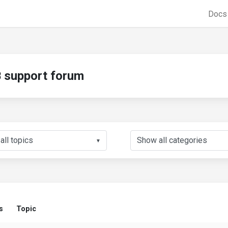
Doc
support forum
▼
s
Topic