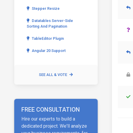
Stepper Resize
Datatables Server-Side
Sorting And Pagination
TableEditor Plugin
Angular 20 Support
SEE ALL & VOTE
FREE CONSULTATION
Hire our experts to build a
dedicated project. We'll analyze