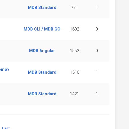
MDB Standard
771
1
MDB CLI / MDB GO
1602
0
MDB Angular
1552
0
romo?
MDB Standard
1316
1
MDB Standard
1421
1
xt
Last