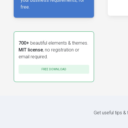
your business requirements, for
free.
700+
beautiful elements & themes.
MIT license
, no registration or
email required.
FREE DOWNLOAD
Get useful tips &