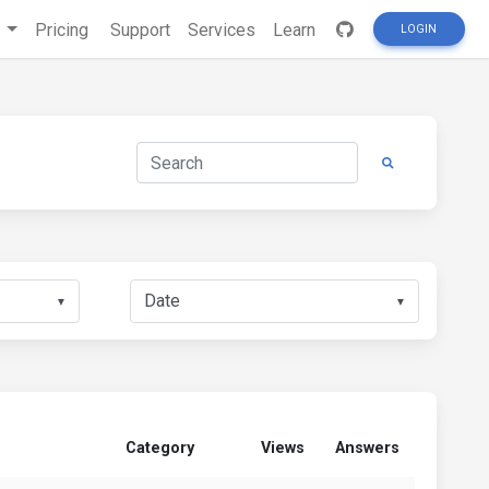
s
Pricing
Support
Services
Learn
LOGIN
▼
▼
Category
Views
Answers