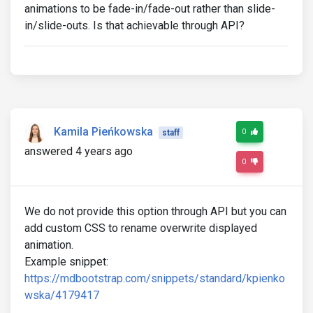
animations to be fade-in/fade-out rather than slide-
in/slide-outs. Is that achievable through API?
Kamila Pieńkowska
0
staff
answered 4 years ago
0
We do not provide this option through API but you can
add custom CSS to rename overwrite displayed
animation.
Example snippet:
https://mdbootstrap.com/snippets/standard/kpienko
wska/4179417