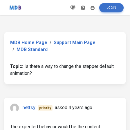
LOGIN
MDB Home Page
Support Main Page
MDB Standard
Topic:
Is there a way to change the stepper default
animation?
nettsy
asked 4 years ago
priority
The expected behavior would be the content