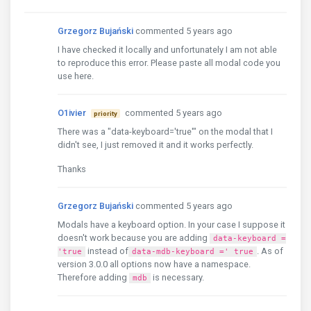
Grzegorz Bujański
commented 5 years ago
I have checked it locally and unfortunately I am not able
to reproduce this error. Please paste all modal code you
use here.
O1ivier
commented 5 years ago
priority
There was a "data-keyboard='true'" on the modal that I
didn't see, I just removed it and it works perfectly.
Thanks
Grzegorz Bujański
commented 5 years ago
Modals have a keyboard option. In your case I suppose it
doesn't work because you are adding
data-keyboard =
instead of
. As of
'true
data-mdb-keyboard =' ​​true
version 3.0.0 all options now have a namespace.
Therefore adding
is necessary.
mdb