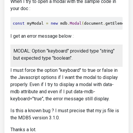
When I try to open a modal with the sample code in
your doc :
const
 myModal 
=
new
 mdb
.
Modal
(
document
.
getElementB
I get an error message below :
MODAL: Option "keyboard" provided type "string"
but expected type "boolean".
I must force the option "keyboard" to true or false in
the Javascript options if I want the modal to display
properly. Even if I try to display a modal with data-
mdb attribute and even if I put data-mdb-
keyboard="true", the error message still display.
Is this a known bug ? I must precise that my js file is
the MDB5 version 3.1.0.
Thanks a lot.