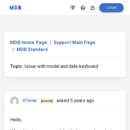
LOGIN
MDB Home Page
Support Main Page
MDB Standard
Topic:
Issue with modal and data-keyboard
O1ivier
asked 5 years ago
priority
Hello,