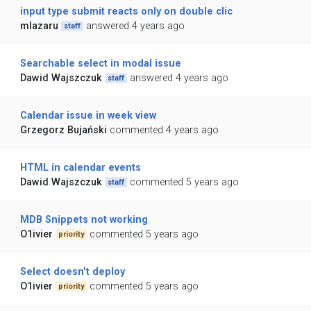
input type submit reacts only on double clic
mlazaru
answered 4 years ago
staff
Searchable select in modal issue
Dawid Wajszczuk
answered 4 years ago
staff
Calendar issue in week view
Grzegorz Bujański
commented 4 years ago
HTML in calendar events
Dawid Wajszczuk
commented 5 years ago
staff
MDB Snippets not working
O1ivier
commented 5 years ago
priority
Select doesn't deploy
O1ivier
commented 5 years ago
priority