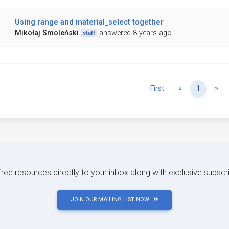
Using range and material_select together
Mikołaj Smoleński
answered 8 years ago
staff
Previous
Ne
First
«
1
»
 free resources directly to your inbox along with exclusive subscr
JOIN OUR MAILING LIST NOW