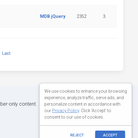
MDB jQuery
2352
3
xt
Last
We use cookies to enhance your browsing
experience, analyze traffic, serve ads, and
iber-only content.
personalize content in accordance with
our
Privacy Policy
. Click 'Accept' to
consent to our use of cookies.
REJECT
ACCEPT