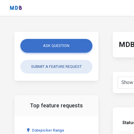
MDB 
ASK QUESTION
SUBMIT A FEATURE REQUEST
Top feature requests
Statu
Datepicker Range