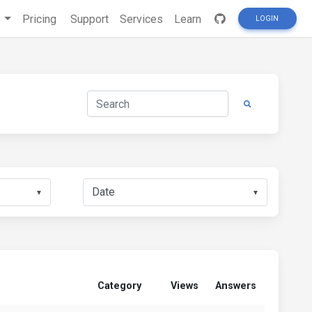
s
Pricing
Support
Services
Learn
LOGIN
▼
▼
Category
Views
Answers