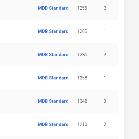
MDB Standard
1255
3
MDB Standard
1205
1
MDB Standard
1239
3
MDB Standard
1258
1
MDB Standard
1348
0
MDB Standard
1310
2