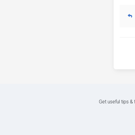
Get useful tips &