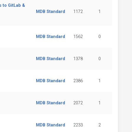
s to GitLab &
MDB Standard
1172
1
MDB Standard
1562
0
MDB Standard
1378
0
MDB Standard
2386
1
MDB Standard
2072
1
MDB Standard
2233
2