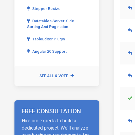
Stepper Resize
Datatables Server-Side
Sorting And Pagination
TableEditor Plugin
Angular 20 Support
SEE ALL & VOTE
FREE CONSULTATION
Hire our experts to build a
dedicated project. We'll analyze