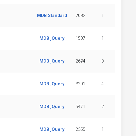
MDB Standard
2032
1
MDB jQuery
1507
1
MDB jQuery
2694
0
MDB jQuery
3201
4
MDB jQuery
5471
2
MDB jQuery
2355
1