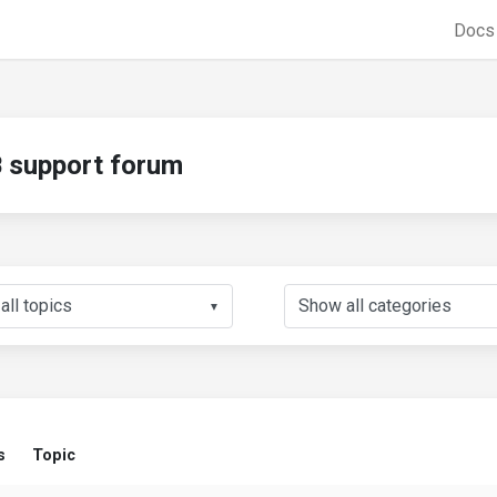
Doc
support forum
▼
s
Topic