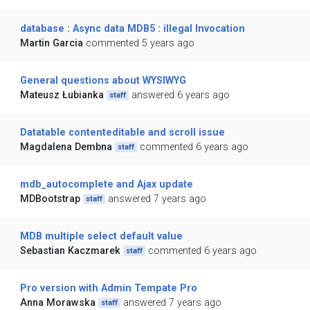
database : Async data MDB5 : illegal Invocation
Martin Garcia
commented 5 years ago
General questions about WYSIWYG
Mateusz Łubianka
answered 6 years ago
staff
Datatable contenteditable and scroll issue
Magdalena Dembna
commented 6 years ago
staff
mdb_autocomplete and Ajax update
MDBootstrap
answered 7 years ago
staff
MDB multiple select default value
Sebastian Kaczmarek
commented 6 years ago
staff
Pro version with Admin Tempate Pro
Anna Morawska
answered 7 years ago
staff