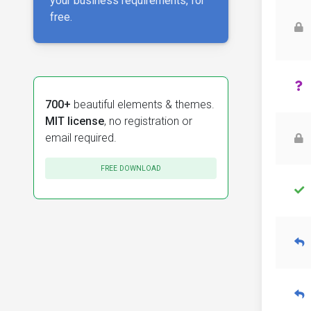
your business requirements, for
free.
700+
beautiful elements & themes.
MIT license
, no registration or
email required.
FREE DOWNLOAD