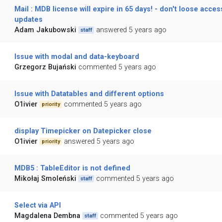
Mail : MDB license will expire in 65 days! - don't loose acces
updates
Adam Jakubowski
answered 5 years ago
staff
Issue with modal and data-keyboard
Grzegorz Bujański
commented 5 years ago
Issue with Datatables and different options
O1ivier
commented 5 years ago
priority
display Timepicker on Datepicker close
O1ivier
answered 5 years ago
priority
MDB5 : TableEditor is not defined
Mikołaj Smoleński
commented 5 years ago
staff
Select via API
Magdalena Dembna
commented 5 years ago
staff