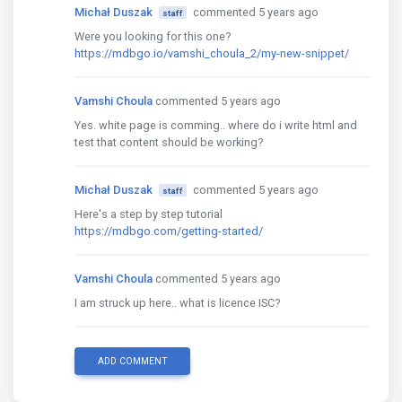
Michał Duszak
commented 5 years ago
staff
Were you looking for this one?
https://mdbgo.io/vamshi_choula_2/my-new-snippet/
Vamshi Choula
commented 5 years ago
Yes. white page is comming.. where do i write html and
test that content should be working?
Michał Duszak
commented 5 years ago
staff
Here's a step by step tutorial
https://mdbgo.com/getting-started/
Vamshi Choula
commented 5 years ago
I am struck up here.. what is licence ISC?
ADD COMMENT