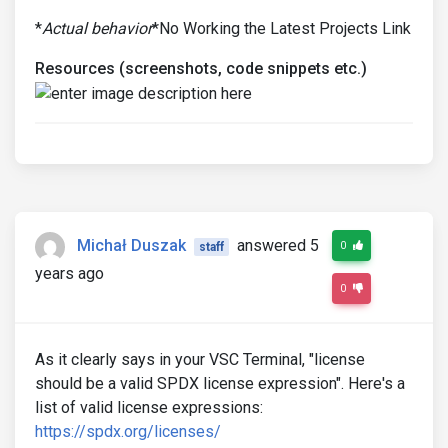
*
Actual behavior
*No Working the Latest Projects Link
Resources (screenshots, code snippets etc.)
Michał Duszak
answered 5
0
staff
years ago
0
As it clearly says in your VSC Terminal, "license
should be a valid SPDX license expression". Here's a
list of valid license expressions:
https://spdx.org/licenses/