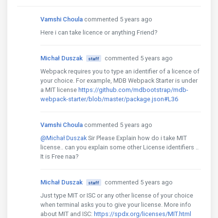
Vamshi Choula
commented 5 years ago
Here i can take licence or anything Friend?
Michał Duszak
commented 5 years ago
staff
Webpack requires you to type an identifier of a licence of
your choice. For example, MDB Webpack Starter is under
a MIT license
https://github.com/mdbootstrap/mdb-
webpack-starter/blob/master/package.json#L36
Vamshi Choula
commented 5 years ago
@Michał Duszak
Sir Please Explain how do i take MIT
license.. can you explain some other License identifiers ..
It is Free naa?
Michał Duszak
commented 5 years ago
staff
Just type MIT or ISC or any other license of your choice
when terminal asks you to give your license. More info
about MIT and ISC:
https://spdx.org/licenses/MIT.html