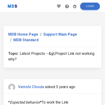
LOGIN
MDB Home Page
Support Main Page
MDB Standard
Topic:
Latest Projects --&gt;Project Link not working
why?
Vamshi Choula
asked 5 years ago
*
Expected behavior
*To work the Link