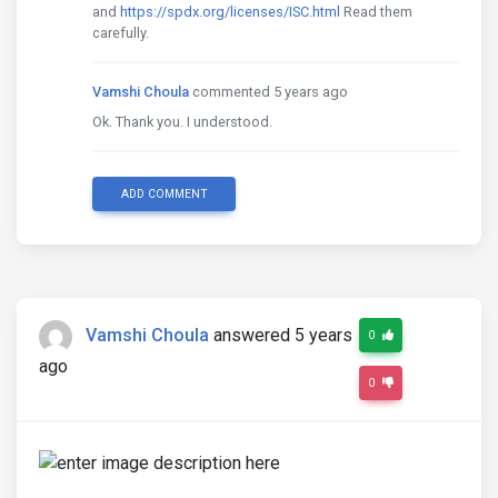
and
https://spdx.org/licenses/ISC.html
Read them
carefully.
Vamshi Choula
commented 5 years ago
Ok. Thank you. I understood.
ADD COMMENT
Vamshi Choula
answered 5 years
0
ago
0