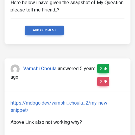
Here below i have given the snapshot of My Question
please tell me Friend..?
ADD COMMENT
Vamshi Choula
answered 5 years
0
ago
0
https://mdbgo.dev/vamshi_choula_2/my-new-
snippet/
Above Link also not working why?