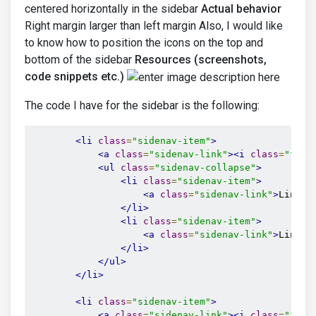
centered horizontally in the sidebar
Actual behavior
Right margin larger than left margin Also, I would like
to know how to position the icons on the top and
bottom of the sidebar
Resources (screenshots,
code snippets etc.)
The code I have for the sidebar is the following:
<li
class
=
"sidenav-item"
>
<a
class
=
"sidenav-link"
><i
class
=
"fas 
<ul
class
=
"sidenav-collapse"
>
<li
class
=
"sidenav-item"
>
<a
class
=
"sidenav-link"
>
Link 2
</li>
<li
class
=
"sidenav-item"
>
<a
class
=
"sidenav-link"
>
Link 3
</li>
</ul>
</li>
<li
class
=
"sidenav-item"
>
<a
class
=
"sidenav-link"
><i
class
=
"fas 