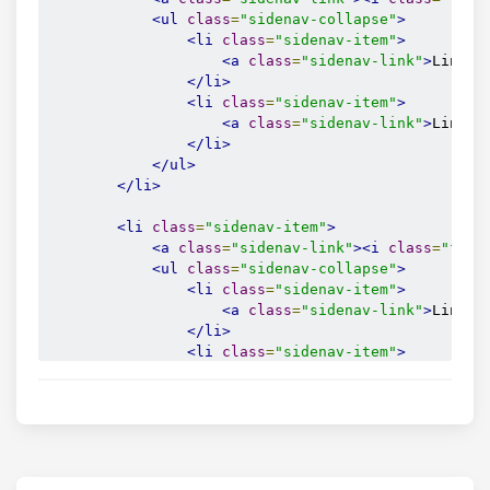
<ul
class
=
"sidenav-collapse"
>
<li
class
=
"sidenav-item"
>
<a
class
=
"sidenav-link"
>
Link 4
</li>
<li
class
=
"sidenav-item"
>
<a
class
=
"sidenav-link"
>
Link 5
</li>
</ul>
</li>
<li
class
=
"sidenav-item"
>
<a
class
=
"sidenav-link"
><i
class
=
"fas 
<ul
class
=
"sidenav-collapse"
>
<li
class
=
"sidenav-item"
>
<a
class
=
"sidenav-link"
>
Link 6
</li>
<li
class
=
"sidenav-item"
>
<a
class
=
"sidenav-link"
>
Link 7
</li>
</ul>
</li>
<li
class
=
"sidenav-item"
>