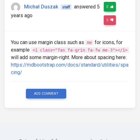
<a
class
=
"sidenav-link"
><i
class
=
"fas 
Michał Duszak
answered 5
0
staff
</li>
years ago
<li
class
=
"sidenav-item"
>
0
<a
class
=
"sidenav-link"
><i
class
=
"far 
</li>
You can use margin class such as
for icons, for
me
<li
class
=
"sidenav-item"
>
example
<a
class
=
"sidenav-link"
><i
class
=
"fas 
<i class="fas fa-grin fa-fw me-3"></i>
</li>
will add some margin-right. More about spacing here:
https://mdbootstrap.com/docs/standard/utilities/spa
<li
class
=
"sidenav-item"
>
cing/
<a
class
=
"sidenav-link"
><i
class
=
"fas 
</li>
<li
class
=
"sidenav-item"
>
ADD COMMENT
<a
class
=
"sidenav-link"
><i
class
=
"fas 
</li>
<li
class
=
"sidenav-item"
>
<a
class
=
"sidenav-link"
><i
class
=
"fas 
</li>
</ul>