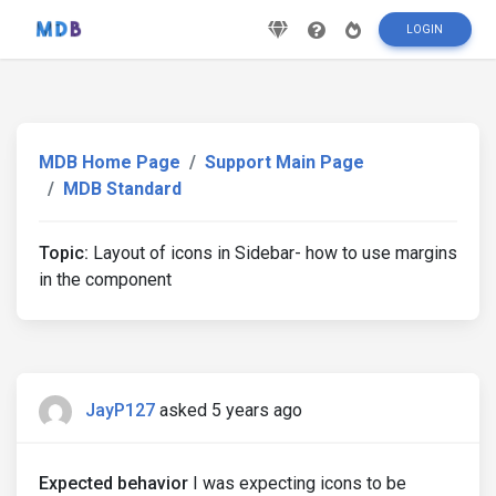
LOGIN
MDB Home Page
Support Main Page
MDB Standard
Topic:
Layout of icons in Sidebar- how to use margins
in the component
JayP127
asked 5 years ago
Expected behavior
I was expecting icons to be