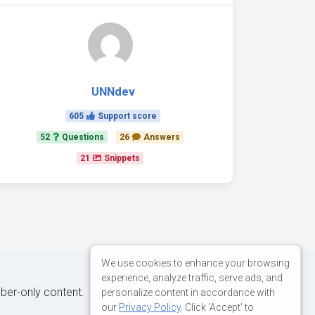
UNNdev
605
Support score
52
Questions
26
Answers
21
Snippets
We use cookies to enhance your browsing
experience, analyze traffic, serve ads, and
iber-only content.
personalize content in accordance with
our
Privacy Policy
. Click 'Accept' to