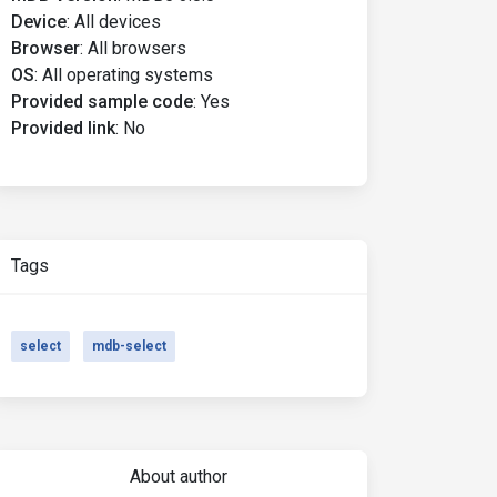
Device
:
All devices
Browser
:
All browsers
OS
:
All operating systems
Provided sample code
:
Yes
Provided link
:
No
Tags
select
mdb-select
About author