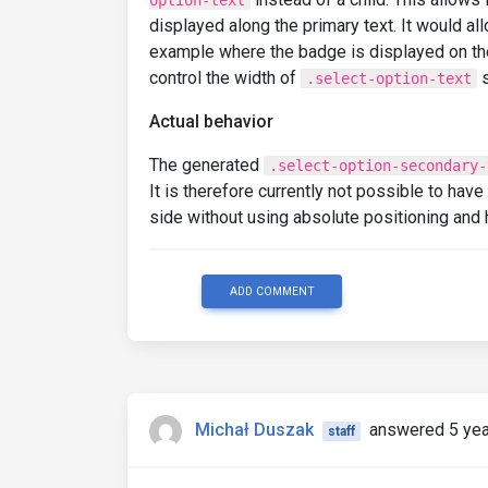
option-text
displayed along the primary text. It would a
example where the badge is displayed on the r
control the width of
s
.select-option-text
Actual behavior
The generated
.select-option-secondary-
It is therefore currently not possible to hav
side without using absolute positioning and
ADD COMMENT
Michał Duszak
answered 5 yea
staff