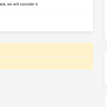
ck, we will consider it.