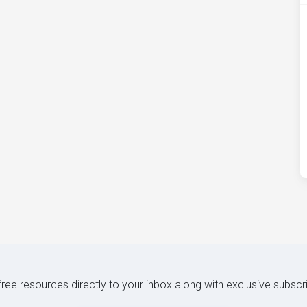
 free resources directly to your inbox along with exclusive subscr