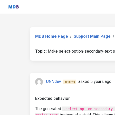
MDB Home Page
Support Main Page
Topic:
Make select-option-secondary-text sib
UNNdev
asked 5 years ago
priority
Expected behavior
The generated
.select-option-secondary-
instead of a child. This allows