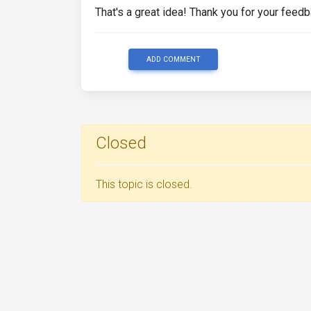
That's a great idea! Thank you for your feedba
ADD COMMENT
Closed
This topic is closed.