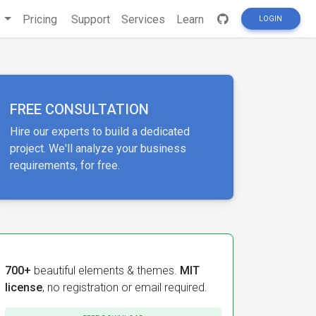
s
Pricing
Support
Services
Learn
LOGIN
FREE CONSULTATION
Hire our experts to build a dedicated
project. We'll analyze your business
requirements, for free.
700+
beautiful elements & themes.
MIT
license
, no registration or email required.