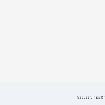
Get useful tips &