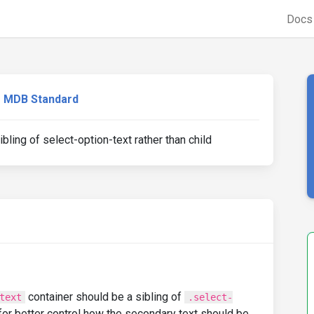
Doc
MDB Standard
ling of select-option-text rather than child
container should be a sibling of
text
.select-
 for better control how the secondary text should be