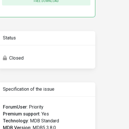
FREE DOWNLOAD
Status
Closed
Specification of the issue
ForumUser
:
Priority
Premium support
:
Yes
Technology
:
MDB Standard
MDB Version
:
MDB5 3.8.0