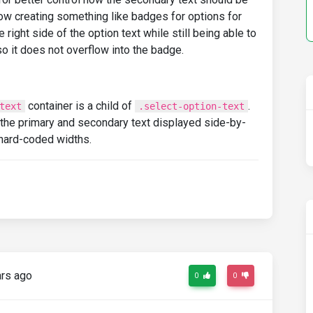
llow creating something like badges for options for
ight side of the option text while still being able to
o it does not overflow into the badge.
container is a child of
.
text
.select-option-text
e the primary and secondary text displayed side-by-
 hard-coded widths.
rs ago
0
0