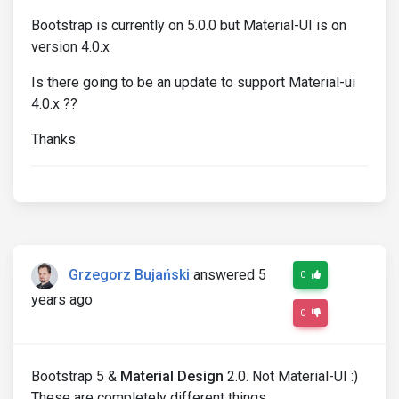
Bootstrap is currently on 5.0.0 but Material-UI is on
version 4.0.x
Is there going to be an update to support Material-ui
4.0.x ??
Thanks.
Grzegorz Bujański
answered 5
0
years ago
0
Bootstrap 5 &
Material Design
2.0. Not Material-UI :)
These are completely different things.