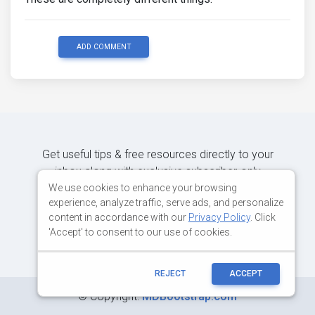
ADD COMMENT
Get useful tips & free resources directly to your
inbox along with exclusive subscriber-only
content.
We use cookies to enhance your browsing
experience, analyze traffic, serve ads, and personalize
content in accordance with our
Privacy Policy
. Click
JOIN OUR MAILING LIST NOW
'Accept' to consent to our use of cookies.
REJECT
ACCEPT
©
Copyright:
MDBootstrap.com