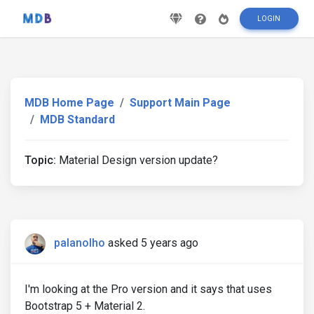
LOGIN
MDB Home Page
Support Main Page
MDB Standard
Topic:
Material Design version update?
palanolho
asked 5 years ago
I'm looking at the Pro version and it says that uses
Bootstrap 5 + Material 2.