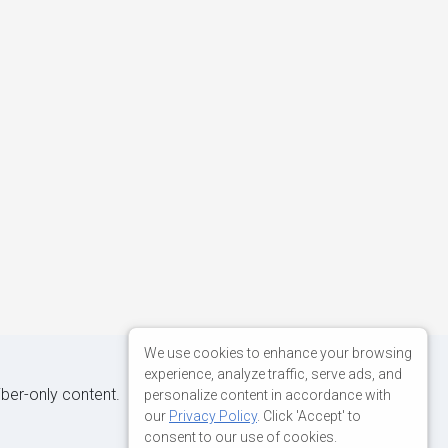
We use cookies to enhance your browsing
experience, analyze traffic, serve ads, and
iber-only content.
personalize content in accordance with
our
Privacy Policy
. Click 'Accept' to
consent to our use of cookies.