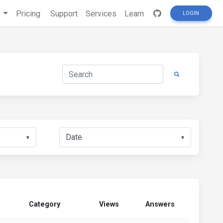
s
Pricing
Support
Services
Learn
LOGIN
▼
▼
Category
Views
Answers