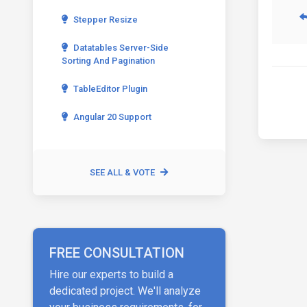
Stepper Resize
Datatables Server-Side
Sorting And Pagination
TableEditor Plugin
Angular 20 Support
SEE ALL & VOTE
FREE CONSULTATION
Hire our experts to build a
dedicated project. We'll analyze