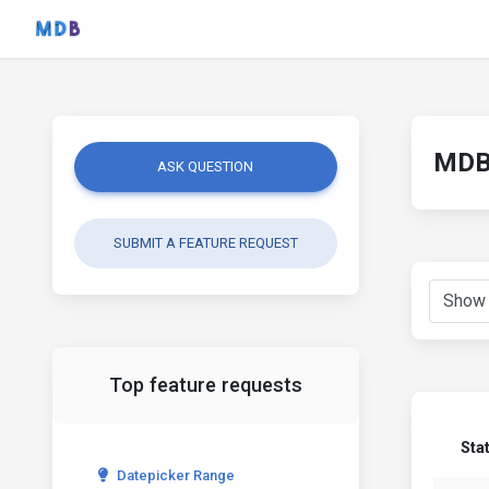
MDB 
ASK QUESTION
SUBMIT A FEATURE REQUEST
Top feature requests
Sta
Datepicker Range