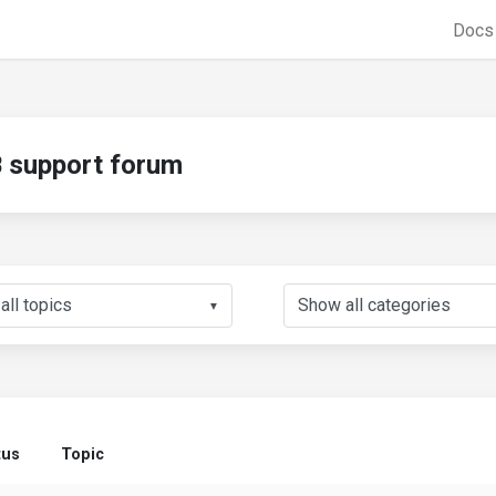
Doc
support forum
▼
tus
Topic