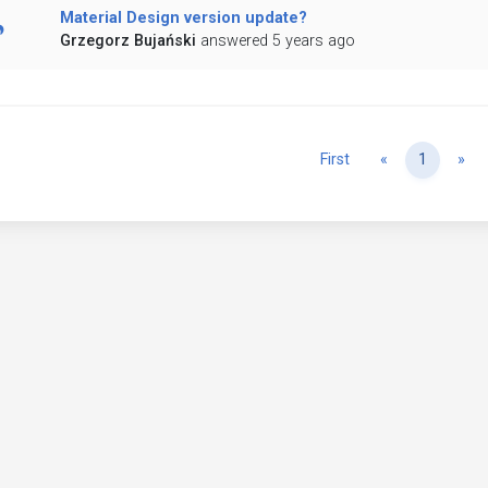
Material Design version update?
Grzegorz Bujański
answered 5 years ago
Previous
Ne
First
«
1
»