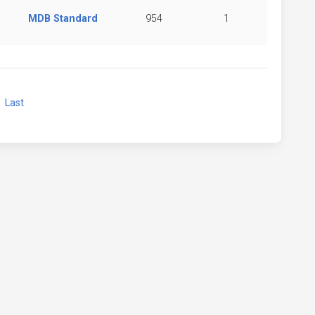
MDB Standard
954
1
xt
Last