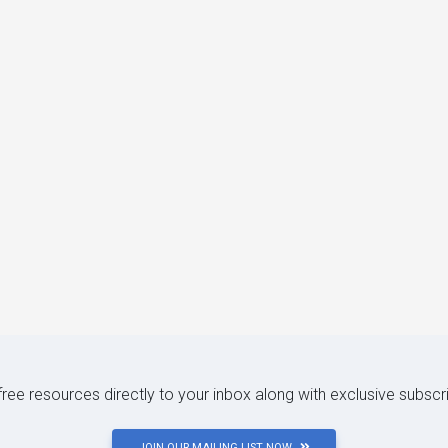
 free resources directly to your inbox along with exclusive subscr
JOIN OUR MAILING LIST NOW