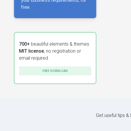
your business requirements, for
free.
700+
beautiful elements & themes.
MIT license
, no registration or
email required.
FREE DOWNLOAD
Get useful tips &