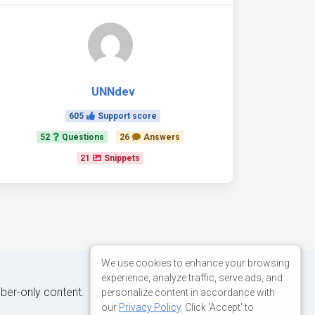
UNNdev
605
Support score
52
Questions
26
Answers
21
Snippets
We use cookies to enhance your browsing
experience, analyze traffic, serve ads, and
iber-only content.
personalize content in accordance with
our
Privacy Policy
. Click 'Accept' to