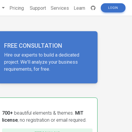
s
Pricing
Support
Services
Learn
LOGIN
FREE CONSULTATION
Hire our experts to build a dedicated
project. We'll analyze your business
requirements, for free.
700+
beautiful elements & themes.
MIT
license
, no registration or email required.