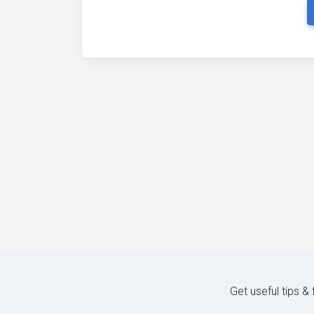
Get useful tips &