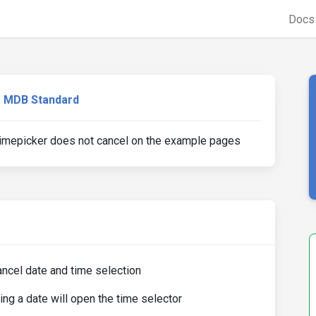
Doc
MDB Standard
Timepicker does not cancel on the example pages
ancel date and time selection
ng a date will open the time selector