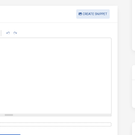
CREATE SNIPPET