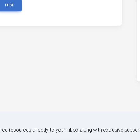
POST
 free resources directly to your inbox along with exclusive subscr