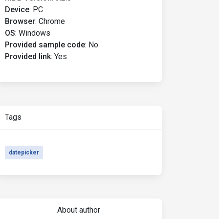
Device
:
PC
Browser
:
Chrome
OS
:
Windows
Provided sample code
:
No
Provided link
:
Yes
Tags
datepicker
About author