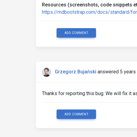
Resources (screenshots, code snippets et
https://mdbootstrap.com/docs/standard/fo
ADD COMMENT
Grzegorz Bujański
answered 5 years
Thanks for reporting this bug. We will fix it 
ADD COMMENT