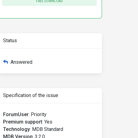
FREE DOWNLOAD
Status
Answered
Specification of the issue
ForumUser
:
Priority
Premium support
:
Yes
Technology
:
MDB Standard
MDB Version
:
3.2.0