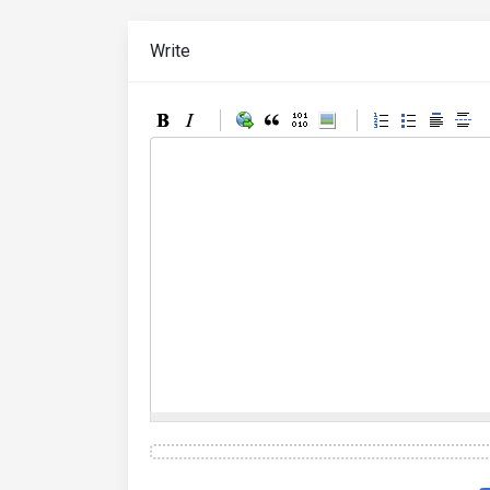
Write