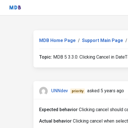
MDB Home Page
Support Main Page
Topic:
MDB 5 3.3.0: Clicking Cancel in Date
UNNdev
asked 5 years ago
priority
Expected behavior
Clicking cancel should c
Actual behavior
Clicking cancel when selecti