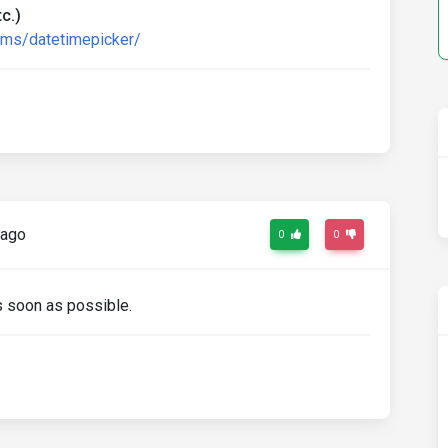
c.)
rms/datetimepicker/
 ago
0
0
as soon as possible.