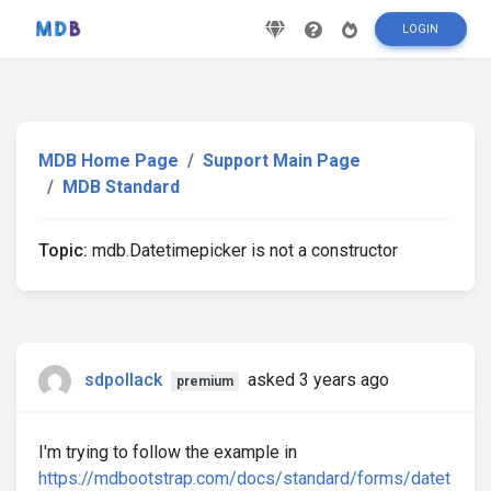
LOGIN
MDB Home Page
Support Main Page
MDB Standard
Topic:
mdb.Datetimepicker is not a constructor
sdpollack
asked 3 years ago
premium
I'm trying to follow the example in
https://mdbootstrap.com/docs/standard/forms/datet