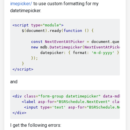
imepicker/
to use custom formatting for my
datetimepicker.
<script
type
=
"module"
>
    $
(
document
).
ready
(
function
()
{
const
NextEventAtPicker
=
 document
.
querySe
new
 mdb
.
Datetimepicker
(
NextEventAtPicker
,
            datepicker
:
{
 format
:
'm-d-yyyy'
},
});
}
</script>
and
<div
class
=
"form-group datetimepicker"
data-mdb-in
<label
asp-for
=
"BSRSchedule.NextEvent"
class
=
"
<input
type
=
'text'
asp-for
=
"BSRSchedule.NextE
</div>
I get the following errors: