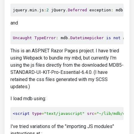
jquery
.
min
.
js
:
2
 jQuery
.
Deferred
 exception
:
 mdb
.
Dat
and
Uncaught
TypeError
:
 mdb
.
Datetimepicker
is
not
 a 
co
This is an ASP.NET Razor Pages project. I have tried
using Webpack to bundle my mbd, but currently I'm
using the js files directly from the downloaded MDB5-
STANDARD-UI-KIT-Pro-Essential-6.4.0. (I have
retained the css files generated with my SCSS
updates.)
I load mdb using:
<script
type
=
"text/javascript"
src
=
"~/lib/mdb/dist
I've tried variations of the "importing JS modules"
instructions at :