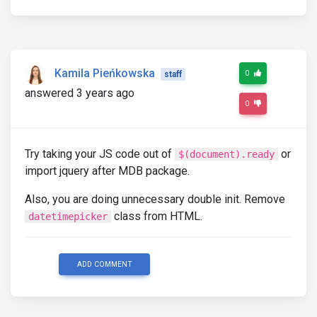
Kamila Pieńkowska
0
staff
answered 3 years ago
0
Try taking your JS code out of
or
$(document).ready
import jquery after MDB package.
Also, you are doing unnecessary double init. Remove
class from HTML.
datetimepicker
ADD COMMENT