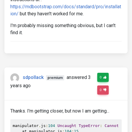
https://mdbootstrap.com/docs/standard/pro/installat
ion/
but they haven't worked for me.
I'm probably missing something obvious, but I can't
find it.
sdpollack
answered 3
0
premium
years ago
0
Thanks. I'm getting closer, but now I am getting...
manipulator
.
js
:
104
Uncaught
TypeError
:
Cannot
 read
    at manipulator
.
js
:
104
:
15