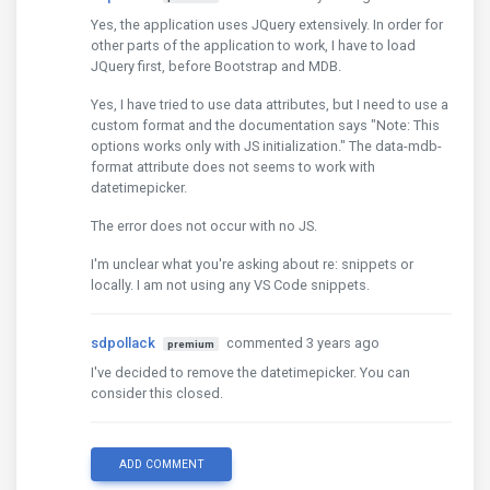
Yes, the application uses JQuery extensively. In order for
other parts of the application to work, I have to load
JQuery first, before Bootstrap and MDB.
Yes, I have tried to use data attributes, but I need to use a
custom format and the documentation says "Note: This
options works only with JS initialization." The data-mdb-
format attribute does not seems to work with
datetimepicker.
The error does not occur with no JS.
I'm unclear what you're asking about re: snippets or
locally. I am not using any VS Code snippets.
sdpollack
commented 3 years ago
premium
I've decided to remove the datetimepicker. You can
consider this closed.
ADD COMMENT