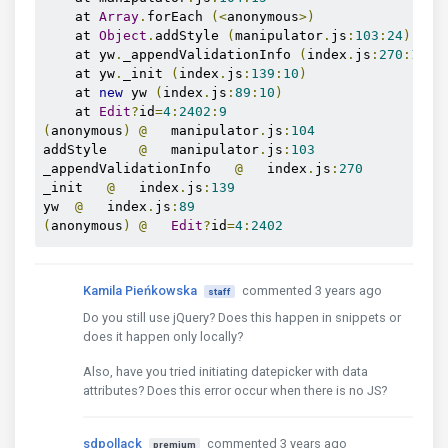
    at 
Array
.
forEach 
(<
anonymous
>)
    at 
Object
.
addStyle 
(
manipulator
.
js
:
103
:
24
)
    at yw
.
_appendValidationInfo 
(
index
.
js
:
270
:
19
)
    at yw
.
_init 
(
index
.
js
:
139
:
10
)
    at 
new
 yw 
(
index
.
js
:
89
:
10
)
    at 
Edit
?
id
=
4
:
2402
:
9
(
anonymous
)
@
   manipulator
.
js
:
104
addStyle    
@
   manipulator
.
js
:
103
_appendValidationInfo   
@
   index
.
js
:
270
_init   
@
   index
.
js
:
139
yw  
@
   index
.
js
:
89
(
anonymous
)
@
Edit
?
id
=
4
:
2402
Kamila Pieńkowska
commented 3 years ago
staff
Do you still use jQuery? Does this happen in snippets or
does it happen only locally?
Also, have you tried initiating datepicker with data
attributes? Does this error occur when there is no JS?
sdpollack
commented 3 years ago
premium