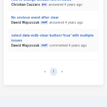
Christian Cazzaro
answered 4 years ago
pro
No onclose event after clear
Dawid Wajszczuk
answered 4 years ago
staff
select data-mdb-clear-button="true" with multiple
issues
Dawid Wajszczuk
commented 4 years ago
staff
Previous
Next
«
1
»