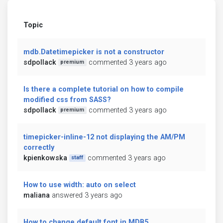
Topic
mdb.Datetimepicker is not a constructor
sdpollack
commented 3 years ago
premium
Is there a complete tutorial on how to compile
modified css from SASS?
sdpollack
commented 3 years ago
premium
timepicker-inline-12 not displaying the AM/PM
correctly
kpienkowska
commented 3 years ago
staff
How to use width: auto on select
maliana
answered 3 years ago
How to change default font in MDB5