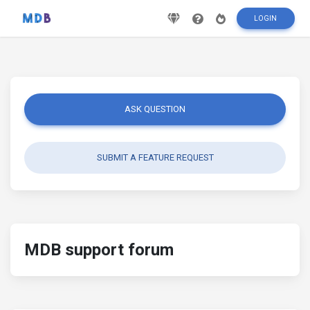
LOGIN
ASK QUESTION
SUBMIT A FEATURE REQUEST
MDB support forum