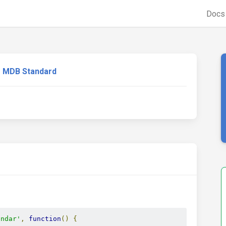
Doc
MDB Standard
endar'
,
function
()
{