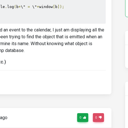
ole
.
log
(
b
+
\" 
=
 \"
+
window
[
b
]);
an event to the calendar, I just am displaying all the
n trying to find the object that is emitted when an
ermine its name. Without knowing what object is
php database.
c.)
 ago
0
0