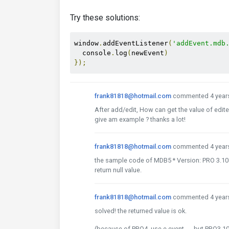
Try these solutions:
window
.
addEventListener
(
'addEvent.mdb
  console
.
log
(
newEvent
)
});
frank81818@hotmail.com
commented 4 year
After add/edit, How can get the value of edite
give am example ? thanks a lot!
frank81818@hotmail.com
commented 4 year
the sample code of MDB5 * Version: PRO 3.10.2
return null value.
frank81818@hotmail.com
commented 4 year
solved! the returned value is ok.
(because of PRO4, use e.event ， but PRO3.10