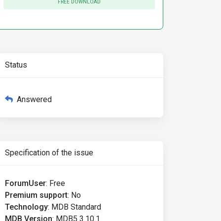
FREE DOWNLOAD
Status
Answered
Specification of the issue
ForumUser
:
Free
Premium support
:
No
Technology
:
MDB Standard
MDB Version
:
MDB5 3.10.1