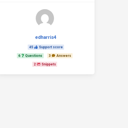
edharris4
45
Support score
6
Questions
3
Answers
2
Snippets