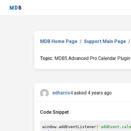
MDB Home Page
Support Main Page
Topic:
MDB5 Advanced Pro Calendar Plugin
edharris4
asked 4 years ago
Code Snippet
window
.
addEventListener
(
'addEvent.cal