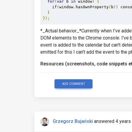
for
(
var
 b 
in
 window
)
{
if
(
window
.
hasOwnProperty
(
b
))
 cons
}
});
*_Actual behavior_*Currently when I've added 
DOM elements to the Chrome console. I've bee
event is added to the calendar but can't det
emitted for this I can't add the event to the 
Resources (screenshots, code snippets et
ADD COMMENT
Grzegorz Bujański
answered 4 years