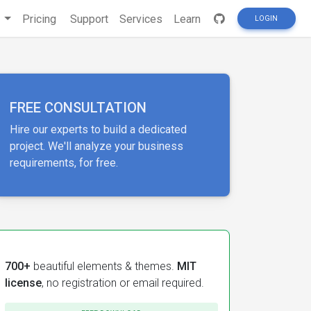
s
Pricing
Support
Services
Learn
LOGIN
FREE CONSULTATION
Hire our experts to build a dedicated
project. We'll analyze your business
requirements, for free.
700+
beautiful elements & themes.
MIT
license
, no registration or email required.