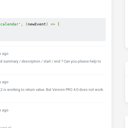
.calendar'
,
(
newEvent
)
=>
{
s ago
d summary / description / start / end ? Can you please help to
s ago
 is working to return value. But Version PRO 4.0 does not work.
s ago
 use e)