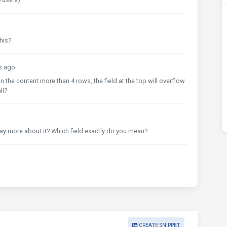
his?
s ago
 the content more than 4 rows, the field at the top will overflow.
ll?
ay more about it? Which field exactly do you mean?
CREATE SNIPPET