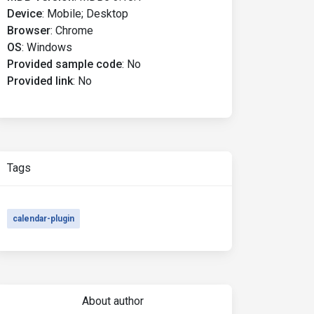
Device
:
Mobile; Desktop
Browser
:
Chrome
OS
:
Windows
Provided sample code
:
No
Provided link
:
No
Tags
calendar-plugin
About author