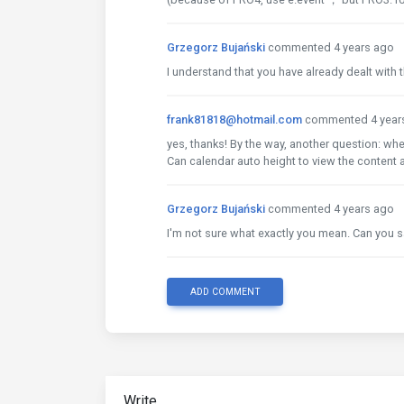
Grzegorz Bujański
commented 4 years ago
I understand that you have already dealt with t
frank81818@hotmail.com
commented 4 year
yes, thanks! By the way, another question: when
Can calendar auto height to view the content a
Grzegorz Bujański
commented 4 years ago
I'm not sure what exactly you mean. Can you s
ADD COMMENT
Write