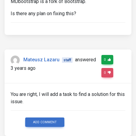
MDbootstrap is a fork of Bootstrap.
Is there any plan on fixing this?
Mateusz Lazaru
answered
0
staff
3 years ago
0
You are right, I will add a task to find a solution for this
issue.
ADD COMMENT