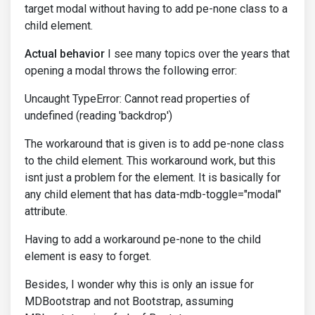
target modal without having to add pe-none class to a
child element.
Actual behavior
I see many topics over the years that
opening a modal throws the following error:
Uncaught TypeError: Cannot read properties of
undefined (reading 'backdrop')
The workaround that is given is to add pe-none class
to the child element. This workaround work, but this
isnt just a problem for the element. It is basically for
any child element that has data-mdb-toggle="modal"
attribute.
Having to add a workaround pe-none to the child
element is easy to forget.
Besides, I wonder why this is only an issue for
MDBootstrap and not Bootstrap, assuming