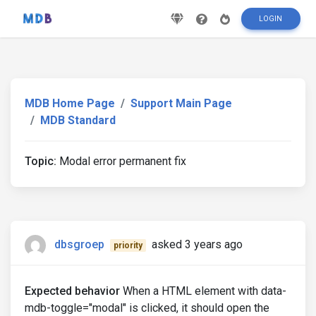
LOGIN
MDB Home Page
Support Main Page
MDB Standard
Topic:
Modal error permanent fix
dbsgroep
asked 3 years ago
priority
Expected behavior
When a HTML element with data-
mdb-toggle="modal" is clicked, it should open the