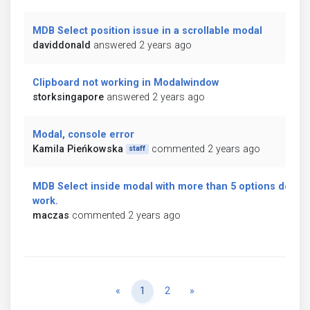
MDB Select position issue in a scrollable modal
daviddonald
answered 2 years ago
Clipboard not working in Modalwindow
storksingapore
answered 2 years ago
Modal, console error
Kamila Pieńkowska
commented 2 years ago
staff
MDB Select inside modal with more than 5 options don't
work.
maczas
commented 2 years ago
Previous
Next
«
1
2
»