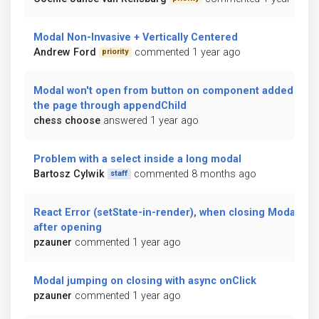
Modal Non-Invasive + Vertically Centered
Andrew Ford
commented 1 year ago
priority
Modal won't open from button on component added to
the page through appendChild
chess choose
answered 1 year ago
Problem with a select inside a long modal
Bartosz Cylwik
commented 8 months ago
staff
React Error (setState-in-render), when closing Modal
after opening
pzauner
commented 1 year ago
Modal jumping on closing with async onClick
pzauner
commented 1 year ago