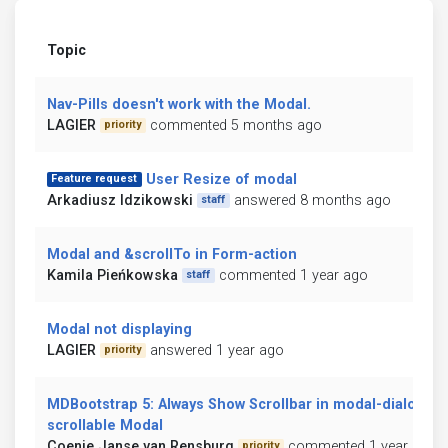
Topic
Nav-Pills doesn't work with the Modal.
LAGIER
commented 5 months ago
priority
User Resize of modal
Feature request
Arkadiusz Idzikowski
answered 8 months ago
staff
Modal and &scrollTo in Form-action
Kamila Pieńkowska
commented 1 year ago
staff
Modal not displaying
LAGIER
answered 1 year ago
priority
MDBootstrap 5: Always Show Scrollbar in modal-dialog-
scrollable Modal
Coenie Janse van Rensburg
commented 1 year ago
priority