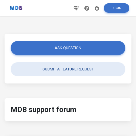
LOGIN
ASK QUESTION
SUBMIT A FEATURE REQUEST
MDB support forum