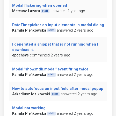
Modal flickering when opened
Mateusz Lazaru
answered 1 year ago
staff
DateTimepicker on input elements in modal dialog
Kamila Pieńkowska
answered 2 years ago
staff
I generated a snippet that is not running when I
download it.
epochsys
commented 2 years ago
Modal "show.mdb.modal" event firing twice
Kamila Pieńkowska
answered 2 years ago
staff
How to autofocus an input field after modal popup
Arkadiusz Idzikowski
answered 2 years ago
staff
Modal not working
Kamila Pieńkowska
answered 2 years ago
staff