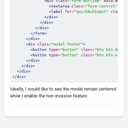
<div
class
=
"form-outline"
data-mdb-i
<textarea
class
=
"form-control"
id
=
<label
for
=
"quickAskInput"
class
=
"
</div>
</div>
</div>
</form>
</div>
<div
class
=
"modal-footer"
>
<button
type
=
"button"
class
=
"btn btn-dark 
<button
type
=
"button"
class
=
"btn btn-orang
</div>
</div>
</div>
</div>
Ideally, I would like to see the modal remain centered
while I enable the non-invasive feature.