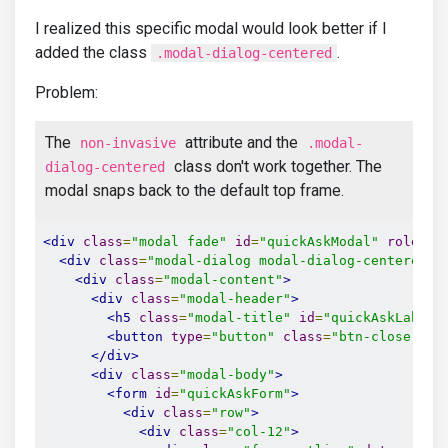
I realized this specific modal would look better if I
added the class
.
.modal-dialog-centered
Problem:
The
attribute and the
non-invasive
.modal-
class don't work together. The
dialog-centered
modal snaps back to the default top frame.
<div
class
=
"modal fade"
id
=
"quickAskModal"
role
=
"d
<div
class
=
"modal-dialog modal-dialog-centered m
<div
class
=
"modal-content"
>
<div
class
=
"modal-header"
>
<h5
class
=
"modal-title"
id
=
"quickAskLabel"
<button
type
=
"button"
class
=
"btn-close"
da
</div>
<div
class
=
"modal-body"
>
<form
id
=
"quickAskForm"
>
<div
class
=
"row"
>
<div
class
=
"col-12"
>