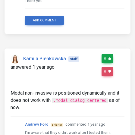
Thank you.
ADD COMMENT
Kamila Pieńkowska
0
staff
answered 1 year ago
0
Modal non-invasive is positioned dynamically and it
does not work with
as of
.modal-dialog-centered
now.
Andrew Ford
commented 1 year ago
priority
I'm aware that they didn't work after I tested them.