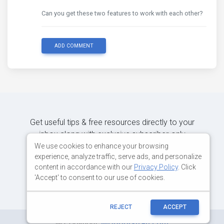
Can you get these two features to work with each other?
ADD COMMENT
Get useful tips & free resources directly to your
inbox along with exclusive subscriber-only
content.
We use cookies to enhance your browsing
experience, analyze traffic, serve ads, and personalize
content in accordance with our
Privacy Policy
. Click
JOIN OUR MAILING LIST NOW
'Accept' to consent to our use of cookies.
REJECT
ACCEPT
©
Copyright:
MDBootstrap.com