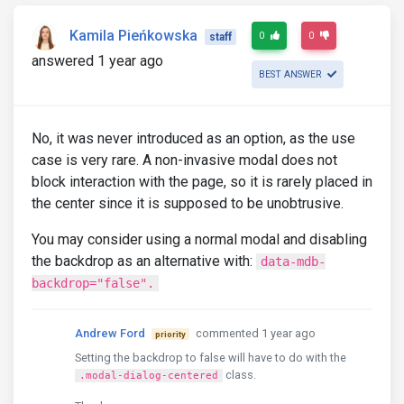
Kamila Pieńkowska
0
0
staff
answered 1 year ago
BEST ANSWER
No, it was never introduced as an option, as the use
case is very rare. A non-invasive modal does not
block interaction with the page, so it is rarely placed in
the center since it is supposed to be unobtrusive.
You may consider using a normal modal and disabling
the backdrop as an alternative with:
data-mdb-
backdrop="false".
Andrew Ford
commented 1 year ago
priority
Setting the backdrop to false will have to do with the
class.
.modal-dialog-centered