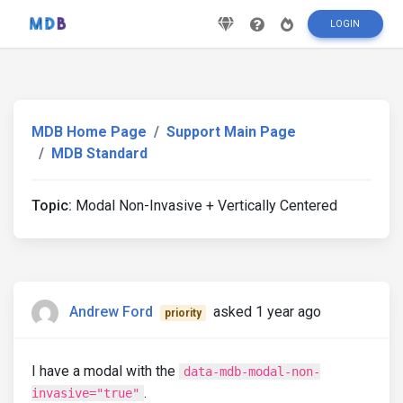
LOGIN
MDB Home Page
Support Main Page
MDB Standard
Topic:
Modal Non-Invasive + Vertically Centered
Andrew Ford
asked 1 year ago
priority
I have a modal with the
data-mdb-modal-non-
.
invasive="true"