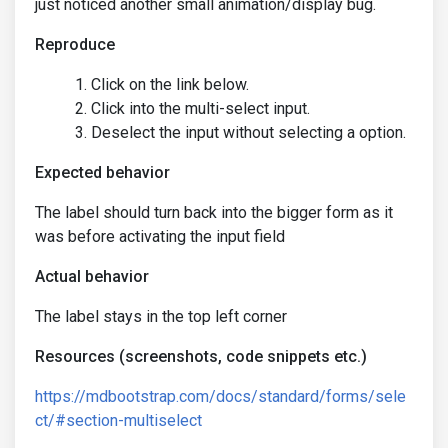
just noticed another small animation/display bug.
Reproduce
Click on the link below.
Click into the multi-select input.
Deselect the input without selecting a option.
Expected behavior
The label should turn back into the bigger form as it
was before activating the input field
Actual behavior
The label stays in the top left corner
Resources (screenshots, code snippets etc.)
https://mdbootstrap.com/docs/standard/forms/sele
ct/#section-multiselect