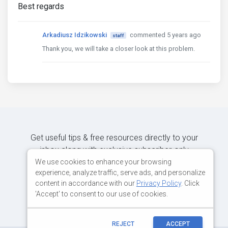
Best regards
Arkadiusz Idzikowski
commented 5 years ago
staff
Thank you, we will take a closer look at this problem.
Get useful tips & free resources directly to your
inbox along with exclusive subscriber-only
content.
We use cookies to enhance your browsing
experience, analyze traffic, serve ads, and personalize
content in accordance with our
Privacy Policy
. Click
JOIN OUR MAILING LIST NOW
'Accept' to consent to our use of cookies.
REJECT
ACCEPT