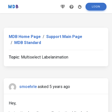
LOGIN
MDB Home Page
Support Main Page
MDB Standard
Topic:
Multiselect Labelanimation
smoehrle
asked 5 years ago
Hey,