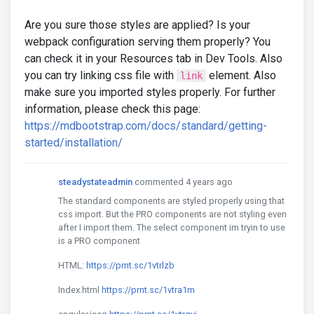
Are you sure those styles are applied? Is your
webpack configuration serving them properly? You
can check it in your Resources tab in Dev Tools. Also
you can try linking css file with
element. Also
link
make sure you imported styles properly. For further
information, please check this page:
https://mdbootstrap.com/docs/standard/getting-
started/installation/
steadystateadmin
commented 4 years ago
The standard components are styled properly using that
css import. But the PRO components are not styling even
after I import them. The select component im tryin to use
is a PRO component
HTML:
https://prnt.sc/1vtrlzb
Index.html
https://prnt.sc/1vtra1m