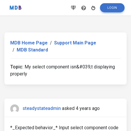
LOGIN
MDB Home Page
Support Main Page
MDB Standard
Topic:
My select component isn&#039;t displaying
properly
steadystateadmin
asked 4 years ago
*_Expected behavior_* Input select component code