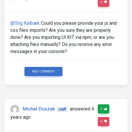
0
@Stig Kølbæk
Could you please provide your js and
css files imports? Are you sure they are properly
done? Are you importing UI KIT via npm, or are you
attaching files manually? Do you receive any error
messages in your console?
ADD COMMENT
Michał Duszak
answered 4
0
staff
years ago
0