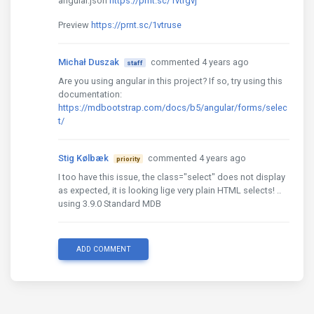
angular.json
https://prnt.sc/1vtrgvj
Preview
https://prnt.sc/1vtruse
Michał Duszak
commented 4 years ago
staff
Are you using angular in this project? If so, try using this
documentation:
https://mdbootstrap.com/docs/b5/angular/forms/selec
t/
Stig Kølbæk
commented 4 years ago
priority
I too have this issue, the class="select" does not display
as expected, it is looking lige very plain HTML selects! ..
using 3.9.0 Standard MDB
ADD COMMENT