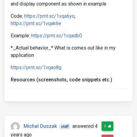
and display component as shown in example
Code:
https://prnt.sc/1vqa6yo
,
https://prnt.sc/1vqak6e
Example:
https://prnt.sc/1vqadb0
*_Actual behavior_* What is comes out like in my
application
https://prnt.sc/1vqao8g
Resources (screenshots, code snippets etc.)
Michał Duszak
answered 4
0
staff
years ago