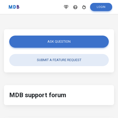
LOGIN
ASK QUESTION
SUBMIT A FEATURE REQUEST
MDB support forum