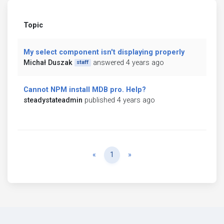
Topic
My select component isn't displaying properly
Michał Duszak
answered 4 years ago
staff
Cannot NPM install MDB pro. Help?
steadystateadmin
published 4 years ago
Previous
Next
«
1
»