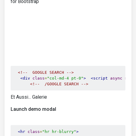
for Bootstrap
<!--  GOOGLE SEARCH -->
<div
class
=
"col-md-4 pt-0"
>
<script
async
src
=
<!--  /GOOGLE SEARCH -->
Et Aussi... Galerie
Launch demo modal
<hr
class
=
"hr hr-blurry"
>