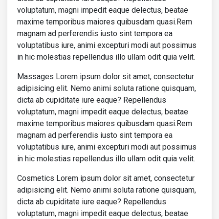
voluptatum, magni impedit eaque delectus, beatae
<h5>
This is title of the news
</h
<p>
maxime temporibus maiores quibusdam quasi.Rem
                    Lorem ipsum dolor sit amet

magnam ad perferendis iusto sint tempora ea
                    consectetur adipisicing elit.

voluptatibus iure, animi excepturi modi aut possimus
                    Odit, iste aliquid. Sed id nihi
                    magni, sint vero provident esse
in hic molestias repellendus illo ullam odit quia velit.
                    numquam perferendis ducimus dic
                    adipisci iusto nam temporibus m
Massages Lorem ipsum dolor sit amet, consectetur
                    animi laboriosam?

adipisicing elit. Nemo animi soluta ratione quisquam,
</p>
dicta ab cupiditate iure eaque? Repellendus
</a>
voluptatum, magni impedit eaque delectus, beatae
</div>
</div>
maxime temporibus maiores quibusdam quasi.Rem
<div
class
=
"col-md-6 col-xl-3 mb-3 mb-
magnam ad perferendis iusto sint tempora ea
<div
class
=
"pt-2"
>
voluptatibus iure, animi excepturi modi aut possimus
<p
class
=
"text-uppercase font-weig
in hic molestias repellendus illo ullam odit quia velit.
                  Explicabo voluptas

</p>
<a
href
=
""
class
=
"text-body"
>
Cosmetics Lorem ipsum dolor sit amet, consectetur
<div
class
=
"row mb-4 border-bott
adipisicing elit. Nemo animi soluta ratione quisquam,
<div
class
=
"col-3"
>
dicta ab cupiditate iure eaque? Repellendus
<img
src
=
"https://mdbcdn.b-c
voluptatum, magni impedit eaque delectus, beatae
class
=
"img-fluid shadow-1-