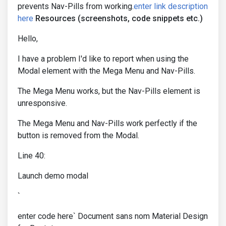
prevents Nav-Pills from working.
enter link description
here
Resources (screenshots, code snippets etc.)
Hello,
I have a problem I'd like to report when using the
Modal element with the Mega Menu and Nav-Pills.
The Mega Menu works, but the Nav-Pills element is
unresponsive.
The Mega Menu and Nav-Pills work perfectly if the
button is removed from the Modal.
Line 40:
Launch demo modal
`
enter code here` Document sans nom Material Design