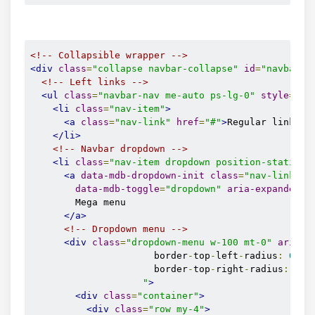
<!-- Collapsible wrapper -->
<div
class
=
"collapse navbar-collapse"
id
=
"navbarEx
<!-- Left links -->
<ul
class
=
"navbar-nav me-auto ps-lg-0"
style
=
"
pa
<li
class
=
"nav-item"
>
<a
class
=
"nav-link"
href
=
"#"
>
Regular link
</a
</li>
<!-- Navbar dropdown -->
<li
class
=
"nav-item dropdown position-static"
>
<a
data-mdb-dropdown-init
class
=
"nav-link dr
data-mdb-toggle
=
"dropdown"
aria-expanded
=
"
        Mega menu

</a>
<!-- Dropdown menu -->
<div
class
=
"dropdown-menu w-100 mt-0"
aria-l
                      border
-
top
-
left
-
radius
:
0
;
                      border
-
top
-
right
-
radius
:
0
;
"
>
<div
class
=
"container"
>
<div
class
=
"row my-4"
>