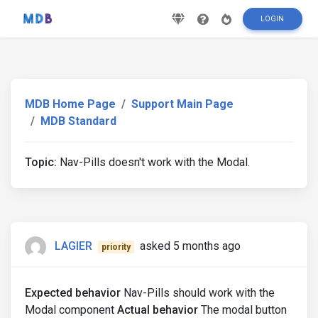
LOGIN
MDB Home Page
Support Main Page
MDB Standard
Topic:
Nav-Pills doesn't work with the Modal.
LAGIER
asked 5 months ago
priority
Expected behavior
Nav-Pills should work with the
Modal component
Actual behavior
The modal button