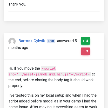
Thank you.
</a>
<a
href
=
""
class
=
"text-body"
>
<div
class
=
"row mb-4 border-bott
<div
class
=
"col-3"
>
<img
src
=
"https://mdbcdn.b-c
class
=
"img-fluid shadow-1-
</div>
<div
class
=
"col-9"
>
<p
class
=
"mb-2"
>
Bartosz Cylwik
answered 5
1
staff
<strong>
Lorem ipsum dolor s
months ago
                          amet
</strong>
0
</p>
<p><u>
15.07.2020
</u></p>
</div>
Hi. If you move the
</div>
<script
</a>
at
src="../asset/js/mdb.umd.min.js"></script>
<a
href
=
""
class
=
"text-body"
>
the end, before closing the body tag it should work
<div
class
=
"row mb-4 border-bott
properly.
<div
class
=
"col-3"
>
<img
src
=
"https://mdbcdn.b-c
I've tested this on my local setup and when I had the
class
=
"img-fluid shadow-1-
</div>
script added before modal as in your demo I had the
<div
class
=
"col-9"
>
same issue. After moving it everything seem to work.