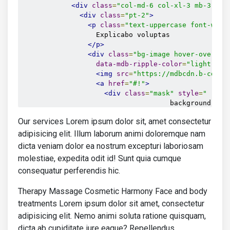
<div
class
=
"col-md-6 col-xl-3 mb-3 mb-
<div
class
=
"pt-2"
>
<p
class
=
"text-uppercase font-weig
                  Explicabo voluptas

</p>
<div
class
=
"bg-image hover-overlay
data-mdb-ripple-color
=
"light"
>
<img
src
=
"https://mdbcdn.b-cdn.n
<a
href
=
"#!"
>
<div
class
=
"mask"
style
=
"
                                    background
-
col
251
,
Our services Lorem ipsum dolor sit, amet consectetur
251
,
251
,
adipisicing elit. Illum laborum animi doloremque nam
0.15
dicta veniam dolor ea nostrum excepturi laboriosam
);
molestiae, expedita odit id! Sunt quia cumque
"
></div>
consequatur perferendis hic.
</a>
</div>
Therapy Massage Cosmetic Harmony Face and body
<div
class
=
"d-flex justify-content
<a
href
=
""
class
=
"text-info"
><i
treatments Lorem ipsum dolor sit amet, consectetur
<p><u>
15.07.2020
</u></p>
adipisicing elit. Nemo animi soluta ratione quisquam,
</div>
dicta ab cupiditate iure eaque? Repellendus
<a
href
=
""
class
=
"text-body"
>