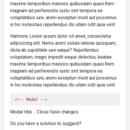
</div>
maxime temporibus maiores quibusdam quasi.Rem
<div
class
=
"col-9"
>
magnam ad perferendis iusto sint tempora ea
<p
class
=
"mb-2"
>
voluptatibus iure, animi excepturi modi aut possimus
<strong>
Lorem ipsum dolor s
in hic molestias repellendus illo ullam odit quia velit.
                          amet
</strong>
</p>
<p><u>
15.07.2020
</u></p>
Harmony Lorem ipsum dolor sit amet, consectetur
</div>
adipisicing elit. Nemo animi soluta ratione quisquam,
</div>
dicta ab cupiditate iure eaque? Repellendus
</a>
voluptatum, magni impedit eaque delectus, beatae
<a
href
=
""
class
=
"text-body"
>
<div
class
=
"row mb-4 border-bott
maxime temporibus maiores quibusdam quasi.Rem
<div
class
=
"col-3"
>
magnam ad perferendis iusto sint tempora ea
<img
src
=
"https://mdbcdn.b-c
voluptatibus iure, animi excepturi modi aut possimus
class
=
"img-fluid shadow-1-
in hic molestias repellendus illo ullam odit quia velit.
</div>
<div
class
=
"col-9"
>
<p
class
=
"mb-2"
>
<!-- Modal -->
<strong>
Lorem ipsum dolor s
                          amet
</strong>
Modal title ... Close Save changes
</p>
<p><u>
15.07.2020
</u></p>
Do you have a solution to suggest?
</div>
</div>