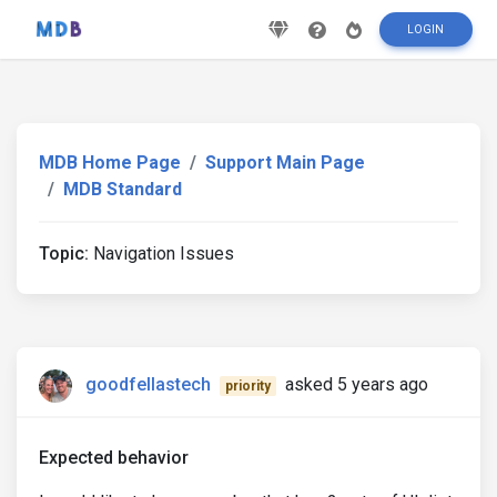
LOGIN
MDB Home Page
Support Main Page
MDB Standard
Topic:
Navigation Issues
goodfellastech
asked 5 years ago
priority
Expected behavior