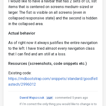
I would like to have a navbar that has 2 sets of UL list
items that is centered on screens medium-sized or
larger. The fist is visible on all screens (even in
collapsed responsive state) and the second is hidden
in the collapsed area.
Actual behavior
As of right now it always justifies the entire navigation
to the left. I have tried almsot every navigation class
that I can find and am still at a loss.
Resources (screenshots, code snippets etc.)
Existing code:
https://mdbootstrap.com/snippets/standard/goodfell
astech/2996012
Dawid Wajszczuk
commented 5 years ago
staff
If i'm correct the only thing you would like to change is to