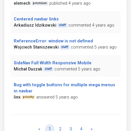
elemech
published 4 years ago
premium
Centered navbar links
Arkadiusz Idzikowski
commented 4 years ago
staff
ReferenceError: window is not defined
Wojciech Staniszewski
commented 5 years ago
staff
SideNav Full Width Responsive Mobile
Michał Duszak
commented 5 years ago
staff
Bug with toggle buttons for multiple mega menus
in navbar
linx
answered 5 years ago
priority
Previous
Next
«
1
2
3
4
»