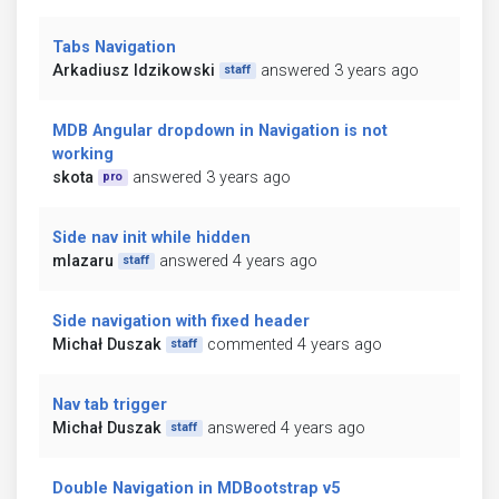
Tabs Navigation
Arkadiusz Idzikowski
answered 3 years ago
staff
MDB Angular dropdown in Navigation is not
working
skota
answered 3 years ago
pro
Side nav init while hidden
mlazaru
answered 4 years ago
staff
Side navigation with fixed header
Michał Duszak
commented 4 years ago
staff
Nav tab trigger
Michał Duszak
answered 4 years ago
staff
Double Navigation in MDBootstrap v5