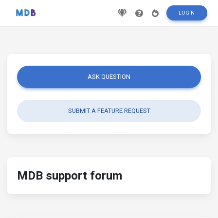
LOGIN
ASK QUESTION
SUBMIT A FEATURE REQUEST
MDB support forum