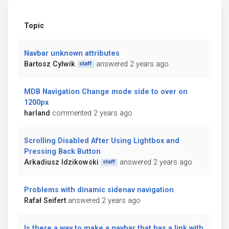
Topic
Navbar unknown attributes
Bartosz Cylwik
answered 2 years ago
staff
MDB Navigation Change mode side to over on
1200px
harland
commented 2 years ago
Scrolling Disabled After Using Lightbox and
Pressing Back Button
Arkadiusz Idzikowski
answered 2 years ago
staff
Problems with dinamic sidenav navigation
Rafał Seifert
answered 2 years ago
Is there a way to make a navbar that has a link with