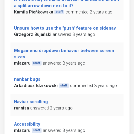
a split arrow down next to it?
Kamila Pieńkowska
commented 2 years ago
staff
Unsure how to use the "push" feature on sidenav.
Grzegorz Bujański
answered 3 years ago
Megamenu dropdown behavior between screen
sizes
mlazaru
answered 3 years ago
staff
nanbar bugs
Arkadiusz Idzikowski
commented 3 years ago
staff
Navbar scrolling
runnisa
answered 2 years ago
Accessibility
mlazaru
answered 3 years ago
staff