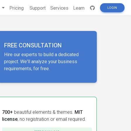
s
Pricing
Support
Services
Learn
LOGIN
FREE CONSULTATION
Hire our experts to build a dedicated
project. We'll analyze your business
requirements, for free.
700+
beautiful elements & themes.
MIT
license
, no registration or email required.