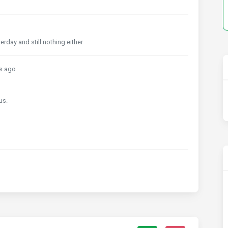
day and still nothing either
s ago
us.