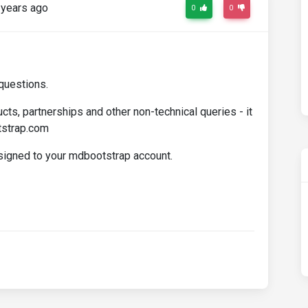
years ago
0
0
questions.
cts, partnerships and other non-technical queries - it
tstrap.com
ssigned to your mdbootstrap account.