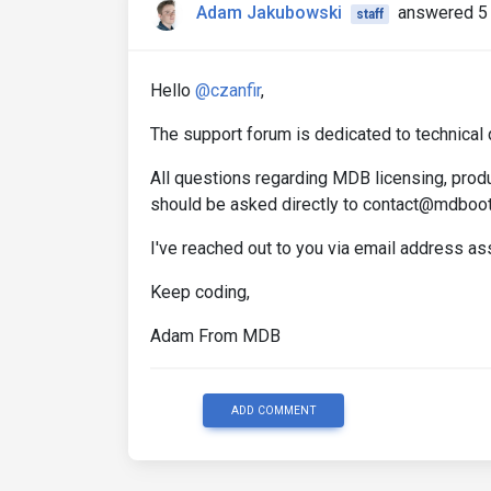
Adam Jakubowski
answered 5 
staff
Hello
@czanfir
,
The support forum is dedicated to technical 
All questions regarding MDB licensing, produ
should be asked directly to contact@mdboo
I've reached out to you via email address a
Keep coding,
Adam From MDB
ADD COMMENT