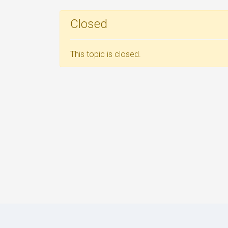
Closed
This topic is closed.