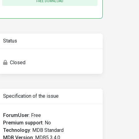
FREE DOWNLOAD
Status
Closed
Specification of the issue
ForumUser
:
Free
Premium support
:
No
Technology
:
MDB Standard
MDB Version
:
MDB5 3.4.0