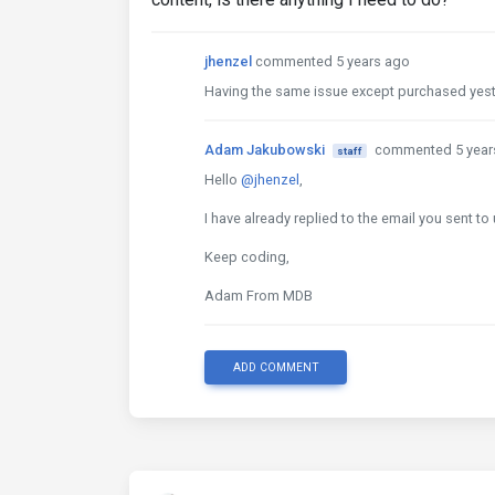
jhenzel
commented 5 years ago
Having the same issue except purchased yester
Adam Jakubowski
commented 5 year
staff
Hello
@jhenzel
,
I have already replied to the email you sent to 
Keep coding,
Adam From MDB
ADD COMMENT