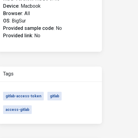
Device
:
Macbook
Browser
:
All
OS
:
BigSur
Provided sample code
:
No
Provided link
:
No
Tags
gitlab-access-token
gitlab
access-gitlab