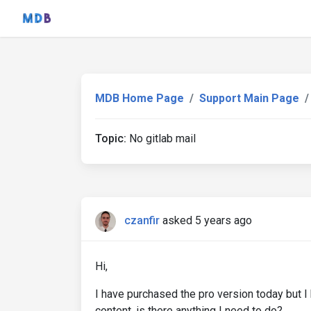
MDB Home Page
Support Main Page
Topic:
No gitlab mail
czanfir
asked 5 years ago
Hi,
I have purchased the pro version today but I 
content, is there anything I need to do?