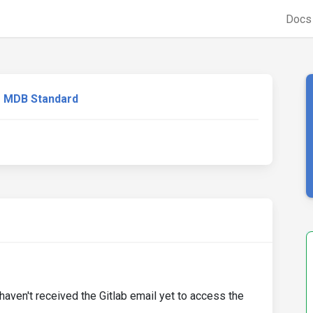
Doc
MDB Standard
haven't received the Gitlab email yet to access the