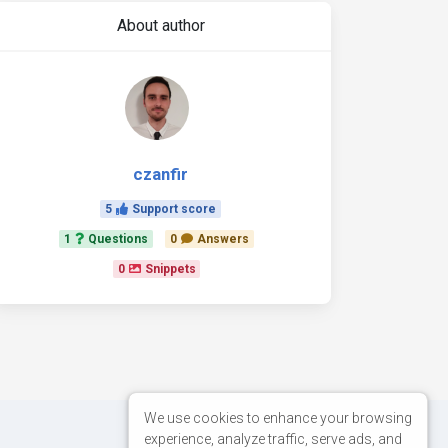
About author
czanfir
5
Support score
1
Questions
0
Answers
0
Snippets
We use cookies to enhance your browsing
experience, analyze traffic, serve ads, and