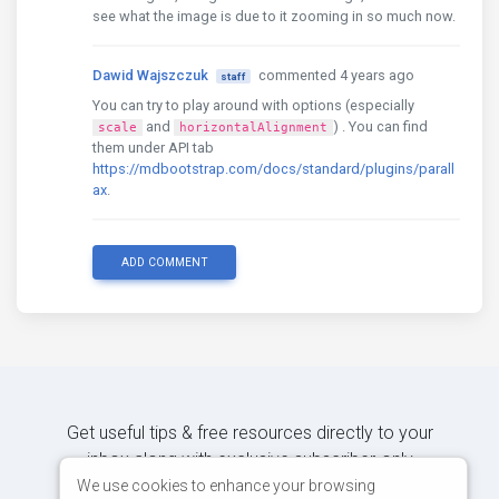
see what the image is due to it zooming in so much now.
Dawid Wajszczuk
commented 4 years ago
staff
You can try to play around with options (especially
and
) . You can find
scale
horizontalAlignment
them under API tab
https://mdbootstrap.com/docs/standard/plugins/parall
ax
.
ADD COMMENT
Get useful tips & free resources directly to your
inbox along with exclusive subscriber-only
content.
We use cookies to enhance your browsing