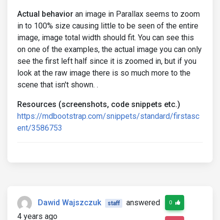
Actual behavior
an image in Parallax seems to zoom
in to 100% size causing little to be seen of the entire
image, image total width should fit. You can see this
on one of the examples, the actual image you can only
see the first left half since it is zoomed in, but if you
look at the raw image there is so much more to the
scene that isn't shown. .
Resources (screenshots, code snippets etc.)
https://mdbootstrap.com/snippets/standard/firstasc
ent/3586753
Dawid Wajszczuk
answered
0
staff
4 years ago