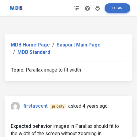
LOGIN
MDB Home Page
Support Main Page
MDB Standard
Topic:
Parallax image to fit width
firstascent
asked 4 years ago
priority
Expected behavior
images in Parallax should fit to
the width of the screen without zooming in