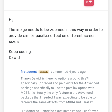
0
Hi,
The image needs to be zoomed in this way in order to
provide similar parallax effect on different screen
sizes.
Keep coding,
Dawid
firstascent
commented 4 years ago
priority
Thanks Dawid, is there no options around this? I
specifically upgraded and paid extra for the Advanced
package specifically to use the parallax option with
MDB5. It's literally the only feature in the Advanced
package that I needed. I was expecting to be able to
recreate the same effects from MDB4 and Jarallax.
But doing so, using the exact same image, I can't even