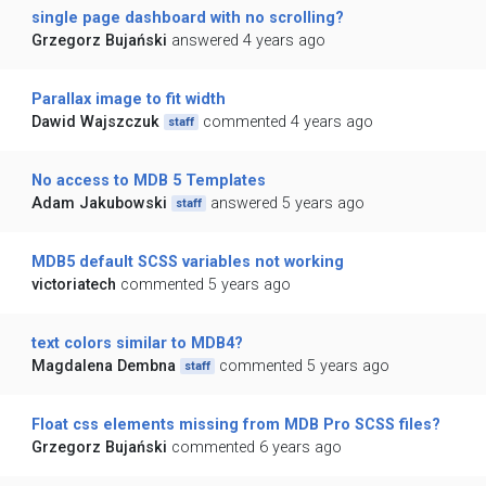
single page dashboard with no scrolling?
Grzegorz Bujański
answered 4 years ago
Parallax image to fit width
Dawid Wajszczuk
commented 4 years ago
staff
No access to MDB 5 Templates
Adam Jakubowski
answered 5 years ago
staff
MDB5 default SCSS variables not working
victoriatech
commented 5 years ago
text colors similar to MDB4?
Magdalena Dembna
commented 5 years ago
staff
Float css elements missing from MDB Pro SCSS files?
Grzegorz Bujański
commented 6 years ago