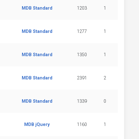
MDB Standard
1203
1
MDB Standard
1277
1
MDB Standard
1350
1
MDB Standard
2391
2
MDB Standard
1339
0
MDB jQuery
1160
1