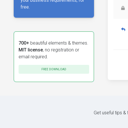
your business requirements, for
free.
700+
beautiful elements & themes.
MIT license
, no registration or
email required.
FREE DOWNLOAD
Get useful tips &