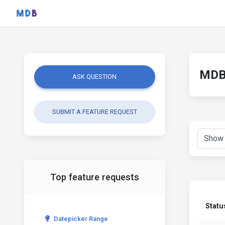
MDB 
ASK QUESTION
SUBMIT A FEATURE REQUEST
Top feature requests
Statu
Datepicker Range