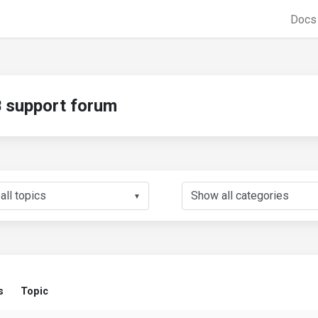
Doc
support forum
▼
s
Topic