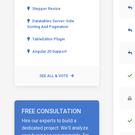
Stepper Resize
Datatables Server-Side
Sorting And Pagination
TableEditor Plugin
Angular 20 Support
SEE ALL & VOTE
FREE CONSULTATION
Hire our experts to build a
dedicated project. We'll analyze