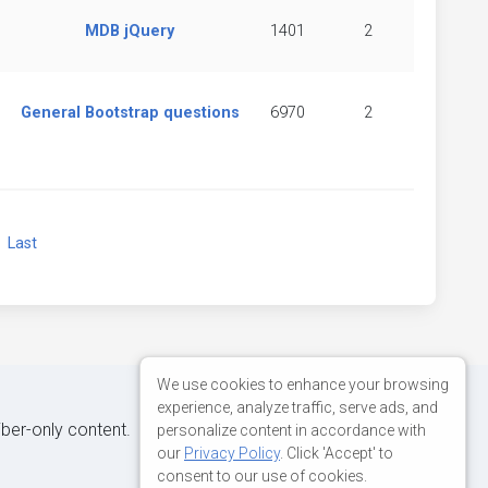
MDB jQuery
1401
2
General Bootstrap questions
6970
2
xt
Last
We use cookies to enhance your browsing
experience, analyze traffic, serve ads, and
iber-only content.
personalize content in accordance with
our
Privacy Policy
. Click 'Accept' to
consent to our use of cookies.