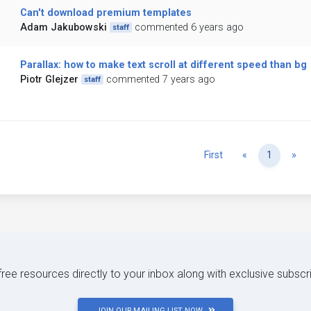
Can't download premium templates
Adam Jakubowski
commented 6 years ago
staff
Parallax: how to make text scroll at different speed than bg
Piotr Glejzer
commented 7 years ago
staff
Previous
Ne
First
«
1
»
 free resources directly to your inbox along with exclusive subscr
JOIN OUR MAILING LIST NOW