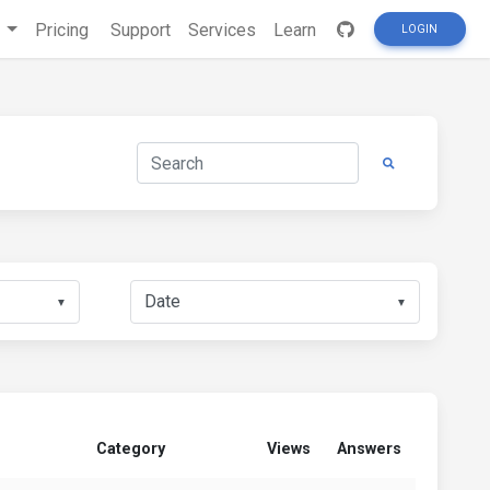
s
Pricing
Support
Services
Learn
LOGIN
▼
▼
Category
Views
Answers