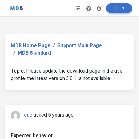
LOGIN
MDB Home Page
Support Main Page
MDB Standard
Topic:
Please update the download page in the user
profile, the latest version 3.8.1 is not available.
cdc
asked 5 years ago
Expected behavior