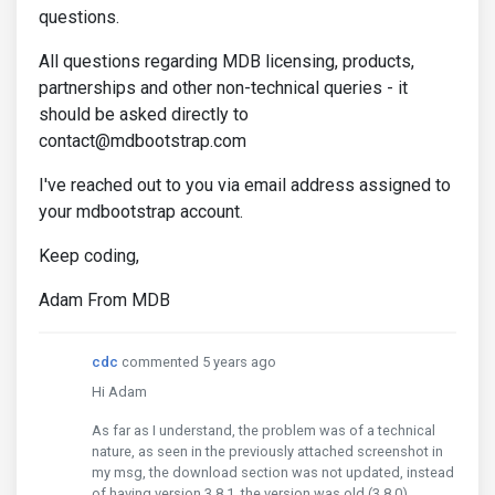
questions.
All questions regarding MDB licensing, products,
partnerships and other non-technical queries - it
should be asked directly to
contact@mdbootstrap.com
I've reached out to you via email address assigned to
your mdbootstrap account.
Keep coding,
Adam From MDB
cdc
commented 5 years ago
Hi Adam
As far as I understand, the problem was of a technical
nature, as seen in the previously attached screenshot in
my msg, the download section was not updated, instead
of having version 3.8.1, the version was old (3.8.0).