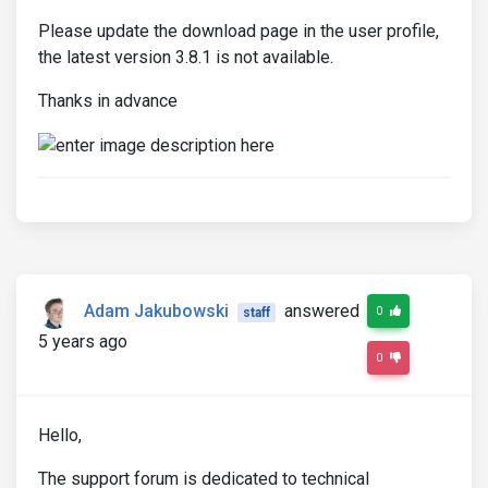
Please update the download page in the user profile,
the latest version 3.8.1 is not available.
Thanks in advance
Adam Jakubowski
answered
0
staff
5 years ago
0
Hello,
The support forum is dedicated to technical