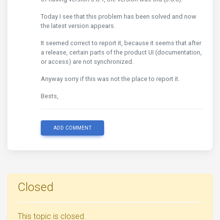
Today I see that this problem has been solved and now
the latest version appears.
It seemed correct to report it, because it seems that after
a release, certain parts of the product UI (documentation,
or access) are not synchronized.
Anyway sorry if this was not the place to report it.
Bests,
ADD COMMENT
Closed
This topic is closed.