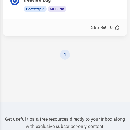
treeview bug
Bootstrap 5
MDB Pro
265
0
1
Get useful tips & free resources directly to your inbox along
with exclusive subscriber-only content.