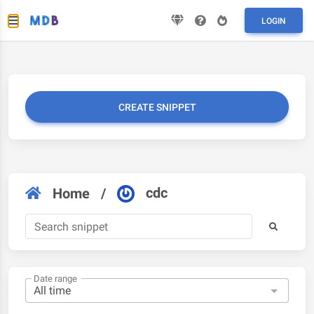
LOGIN
CREATE SNIPPET
cdc
Home
/
Date range