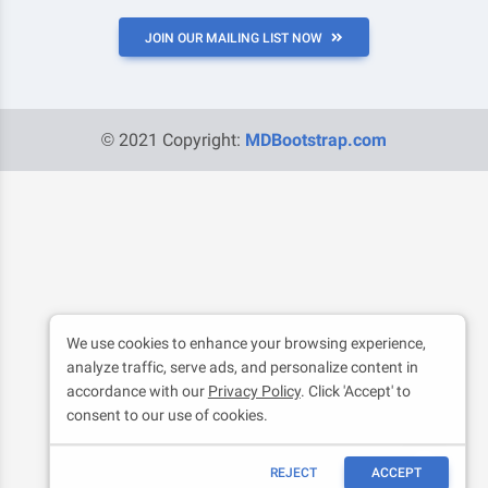
JOIN OUR MAILING LIST NOW
© 2021 Copyright:
MDBootstrap.com
We use cookies to enhance your browsing experience,
analyze traffic, serve ads, and personalize content in
accordance with our
Privacy Policy
. Click 'Accept' to
consent to our use of cookies.
REJECT
ACCEPT