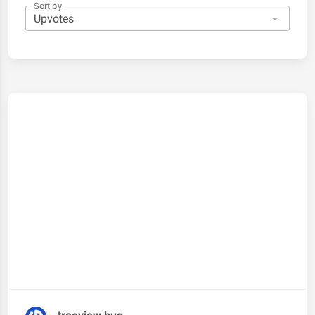
Sort by