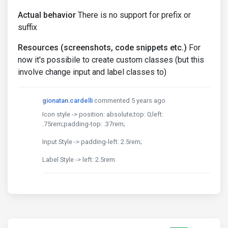
Actual behavior
There is no support for prefix or
suffix
Resources (screenshots, code snippets etc.)
For
now it's possibile to create custom classes (but this
involve change input and label classes to)
gionatan.cardelli
commented 5 years ago
Icon style -> position: absolute;top: 0;left:
.75rem;padding-top: .37rem;
Input Style -> padding-left: 2.5rem;
Label Style -> left: 2.5rem