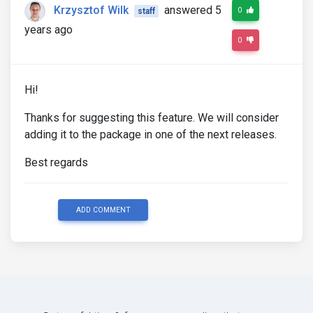
Krzysztof Wilk
answered 5
0
staff
years ago
0
Hi!
Thanks for suggesting this feature. We will consider
adding it to the package in one of the next releases.
Best regards
ADD COMMENT