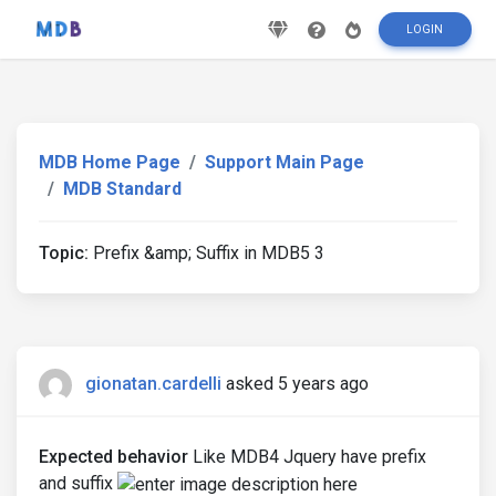
LOGIN
MDB Home Page
Support Main Page
MDB Standard
Topic:
Prefix &amp; Suffix in MDB5 3
gionatan.cardelli
asked 5 years ago
Expected behavior
Like MDB4 Jquery have prefix
and suffix