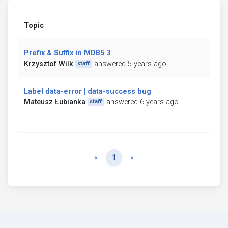
Topic
Prefix & Suffix in MDB5 3
Krzysztof Wilk
answered 5 years ago
staff
Label data-error | data-success bug
Mateusz Łubianka
answered 6 years ago
staff
Previous
Next
«
1
»