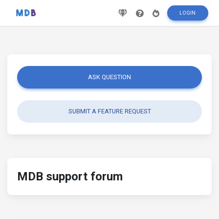
LOGIN
ASK QUESTION
SUBMIT A FEATURE REQUEST
MDB support forum