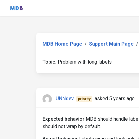
MDB Home Page
Support Main Page
Topic:
Problem with long labels
UNNdev
asked 5 years ago
priority
Expected behavior
MDB should handle label 
should not wrap by default.
Actual behavior
Labels wrap and look ugly. 