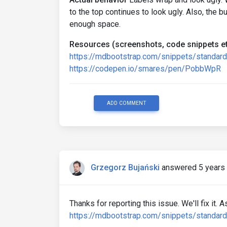
to the top continues to look ugly. Also, the b
enough space.
Resources (screenshots, code snippets et
https://mdbootstrap.com/snippets/standa
https://codepen.io/smares/pen/PobbWpR
ADD COMMENT
Grzegorz Bujański
answered 5 years
Thanks for reporting this issue. We'll fix it.
https://mdbootstrap.com/snippets/standar