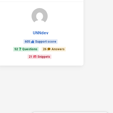
UNNdev
605
Support score
52
Questions
26
Answers
21
Snippets