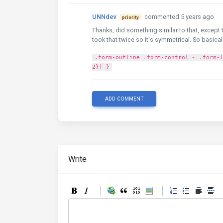
UNNdev
commented 5 years ago
priority
Thanks, did something similar to that, except 
took that twice so it's symmetrical. So basical
.form-outline .form-control ~ .form-
2}) }
ADD COMMENT
Write