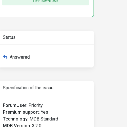
FREE DOWNLOAD
Status
Answered
Specification of the issue
ForumUser
:
Priority
Premium support
:
Yes
Technology
:
MDB Standard
MDB Version
:
3.2.0