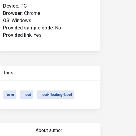
Device
:
PC
Browser
:
Chrome
OS
:
Windows
Provided sample code
:
No
Provided link
:
Yes
Tags
form
input
input-floating-label
About author