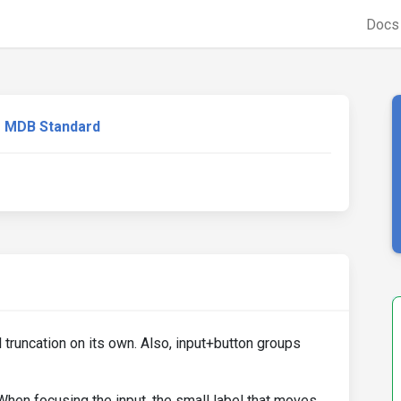
Doc
MDB Standard
truncation on its own. Also, input+button groups
When focusing the input, the small label that moves