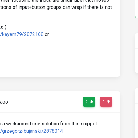
uttons of input+button groups can wrap if there is not
c.)
rd/kayem79/2872168
or
 ago
0
0
 As a workaround use solution from this snippet:
d/grzegorz-bujanski/2878014