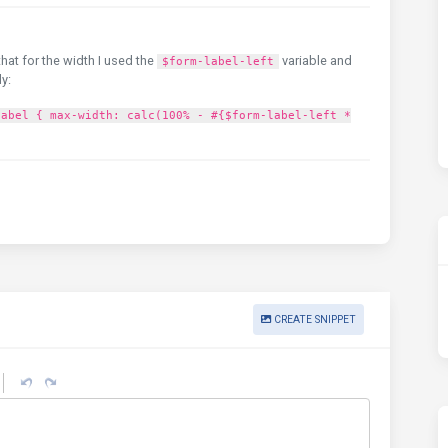
that for the width I used the
variable and
$form-label-left
ly:
label { max-width: calc(100% - #{$form-label-left *
CREATE SNIPPET