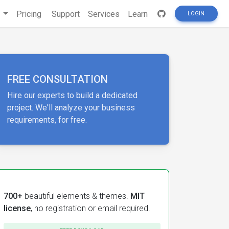
s
Pricing
Support
Services
Learn
LOGIN
FREE CONSULTATION
Hire our experts to build a dedicated
project. We'll analyze your business
requirements, for free.
700+
beautiful elements & themes.
MIT
license
, no registration or email required.