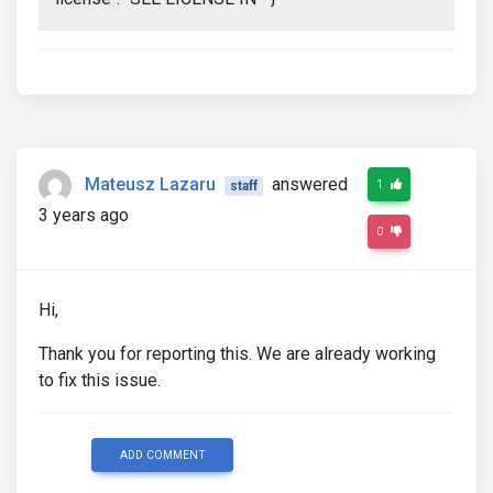
Mateusz Lazaru
answered
1
staff
3 years ago
0
Hi,
Thank you for reporting this. We are already working
to fix this issue.
ADD COMMENT