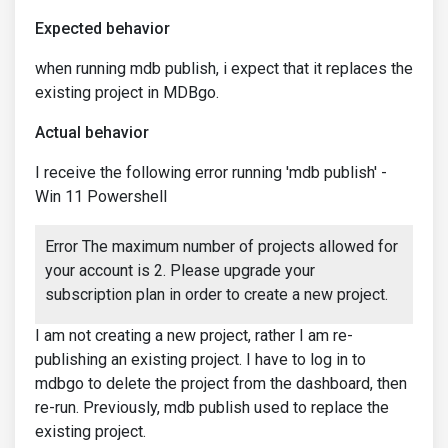
Expected behavior
when running mdb publish, i expect that it replaces the
existing project in MDBgo.
Actual behavior
I receive the following error running 'mdb publish' -
Win 11 Powershell
Error The maximum number of projects allowed for
your account is 2. Please upgrade your
subscription plan in order to create a new project.
I am not creating a new project, rather I am re-
publishing an existing project. I have to log in to
mdbgo to delete the project from the dashboard, then
re-run. Previously, mdb publish used to replace the
existing project.