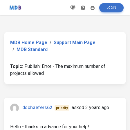
LOGIN
MDB Home Page
Support Main Page
MDB Standard
Topic:
Publish: Error - The maximum number of
projects allowed
dschaefers62
asked 3 years ago
priority
Hello - thanks in advance for your help!