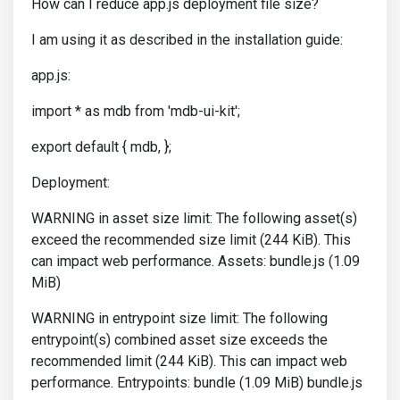
How can I reduce app.js deployment file size?
I am using it as described in the installation guide:
app.js:
import * as mdb from 'mdb-ui-kit';
export default { mdb, };
Deployment:
WARNING in asset size limit: The following asset(s)
exceed the recommended size limit (244 KiB). This
can impact web performance. Assets: bundle.js (1.09
MiB)
WARNING in entrypoint size limit: The following
entrypoint(s) combined asset size exceeds the
recommended limit (244 KiB). This can impact web
performance. Entrypoints: bundle (1.09 MiB) bundle.js