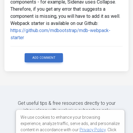
components - for example, Sidenav uses Collapse.
Therefore, if you get any error that suggests a
component is missing, you will have to add it as well.
Webpack starter is available on our Github:
https://github.com/mdbootstrap/mdb-webpack-
starter
ADD COMMENT
Get useful tips & free resources directly to your
inbox along with exclusive subscriber-only
content.
We use cookies to enhance your browsing
experience, analyze traffic, serve ads, and personalize
content in accordance with our
Privacy Policy
. Click