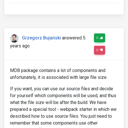
Grzegorz Bujański
answered 5
0
years ago
0
MDB package contains a lot of components and
unfortunately, it is associated with large file size.
If you want, you can use our source files and decide
for yourself which components will be used, and thus
what the file size will be after the build. We have
prepared a special tool - webpack starter in which we
described how to use source files. You just need to
remember that some components use other