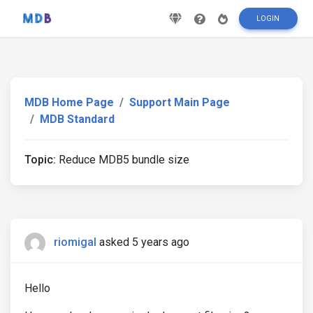
LOGIN
MDB Home Page
Support Main Page
MDB Standard
Topic:
Reduce MDB5 bundle size
riomigal
asked 5 years ago
Hello