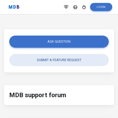
LOGIN
ASK QUESTION
SUBMIT A FEATURE REQUEST
MDB support forum