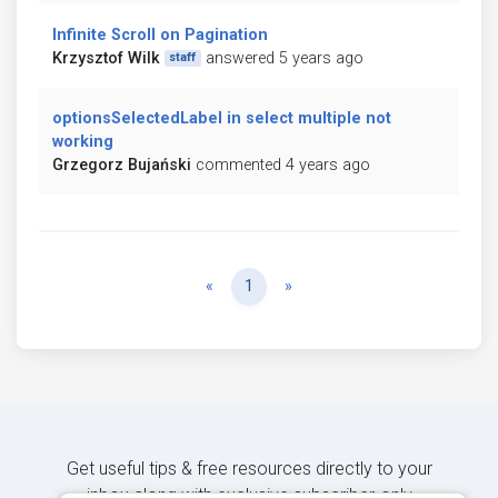
Infinite Scroll on Pagination
Krzysztof Wilk
answered 5 years ago
staff
optionsSelectedLabel in select multiple not
working
Grzegorz Bujański
commented 4 years ago
Previous
Next
«
1
»
Get useful tips & free resources directly to your
inbox along with exclusive subscriber-only