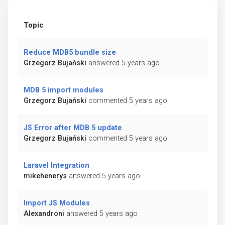
Topic
Reduce MDB5 bundle size
Grzegorz Bujański
answered 5 years ago
MDB 5 import modules
Grzegorz Bujański
commented 5 years ago
JS Error after MDB 5 update
Grzegorz Bujański
commented 5 years ago
Laravel Integration
mikehenerys
answered 5 years ago
Import JS Modules
Alexandroni
answered 5 years ago