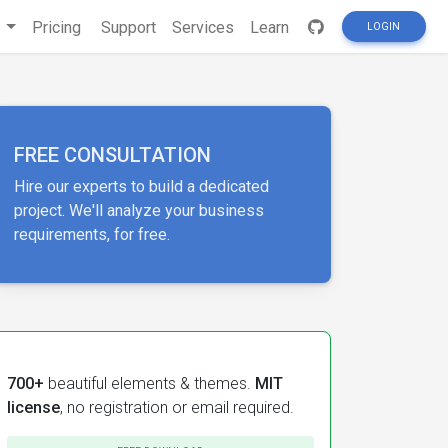
s
Pricing
Support
Services
Learn
LOGIN
FREE CONSULTATION
Hire our experts to build a dedicated
project. We'll analyze your business
requirements, for free.
700+
beautiful elements & themes.
MIT
license
, no registration or email required.