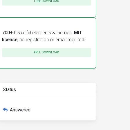
FREE DOWNLOAD
700+
beautiful elements & themes.
MIT
license
, no registration or email required.
FREE DOWNLOAD
Status
Answered