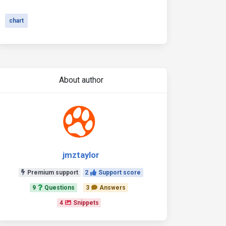
chart
About author
jmztaylor
Premium support
2
Support score
9
Questions
3
Answers
4
Snippets