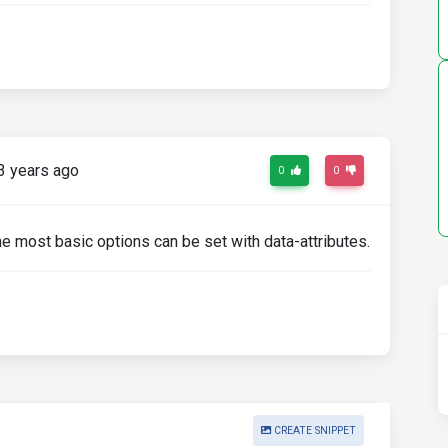
3 years ago
0
0
he most basic options can be set with data-attributes.
CREATE SNIPPET