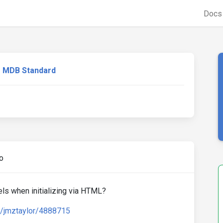
Doc
MDB Standard
o
els when initializing via HTML?
d/jmztaylor/4888715