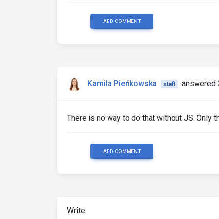
ADD COMMENT
Kamila Pieńkowska
answered 
staff
There is no way to do that without JS. Only t
ADD COMMENT
Write