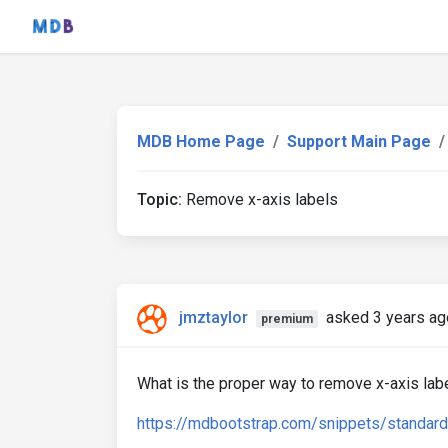
MDB Home Page
Support Main Page
Topic:
Remove x-axis labels
jmztaylor
asked 3 years ag
premium
What is the proper way to remove x-axis lab
https://mdbootstrap.com/snippets/standar