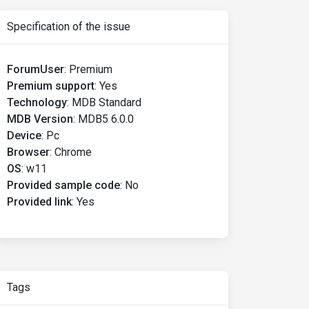
Specification of the issue
ForumUser
:
Premium
Premium support
:
Yes
Technology
:
MDB Standard
MDB Version
:
MDB5 6.0.0
Device
:
Pc
Browser
:
Chrome
OS
:
w11
Provided sample code
:
No
Provided link
:
Yes
Tags