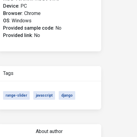
Device
:
PC
Browser
:
Chrome
OS
:
Windows
w'
);
Provided sample code
:
No
 startValues
:
[
10
,
100
]
});
Provided link
:
No
Tags
range-slider
javascript
django
About author