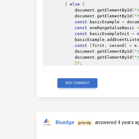
}
else
{
            document
.
getElementById
(
"
            document
.
getElementById
(
"
const
 basicExample 
=
 docu
const
 oneRangeValueBasic 
const
 basicExampleInit 
=
            basicExample
.
addEventList
const
[
first
,
 second
]
=
 e
            document
.
getElementById
(
"
            document
.
getElementById
(
"
});
}
}
</script>
ADD COMMENT
Bluedge
answered 4 years a
priority