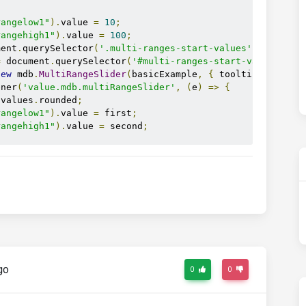
rangelow1"
).
value 
=
10
;
rangehigh1"
).
value 
=
100
;
ment
.
querySelector
(
'.multi-ranges-start-values'
);
=
 document
.
querySelector
(
'#multi-ranges-start-values-sho
new
 mdb
.
MultiRangeSlider
(
basicExample
,
{
 tooltips
:
true
,
ener
(
'value.mdb.multiRangeSlider'
,
(
e
)
=>
{
.
values
.
rounded
;
rangelow1"
).
value 
=
 first
;
rangehigh1"
).
value 
=
 second
;
go
0
0