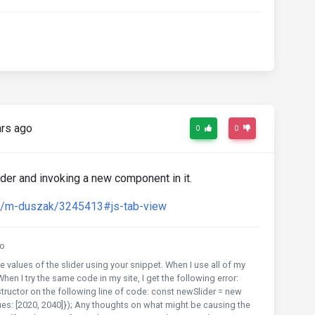
rs ago
0
0
ider and invoking a new component in it.
rd/m-duszak/3245413#js-tab-view
o
e values of the slider using your snippet. When I use all of my
hen I try the same code in my site, I get the following error:
tructor on the following line of code: const newSlider = new
es: [2020, 2040]}); Any thoughts on what might be causing the