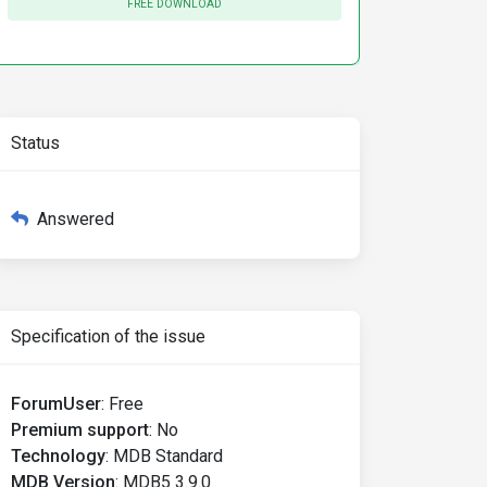
FREE DOWNLOAD
etSlider
()
"
checked
/>
Status
Answered
Specification of the issue
w'
);
 startValues
:
[
5
,
100
]
});
ForumUser
:
Free
Premium support
:
No
Technology
:
MDB Standard
MDB Version
:
MDB5 3.9.0