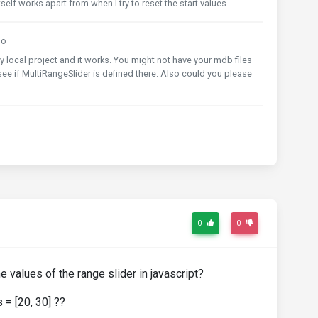
self works apart from when I try to reset the start values
go
y local project and it works. You might not have your mdb files
ee if MultiRangeSlider is defined there. Also could you please
0
0
e values of the range slider in javascript?
 = [20, 30] ??