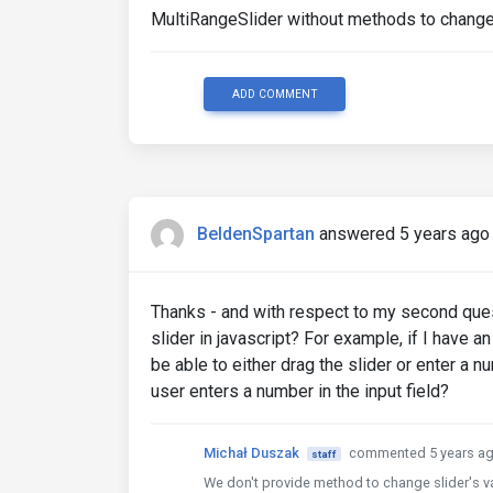
MultiRangeSlider without methods to change 
ADD COMMENT
BeldenSpartan
answered 5 years ago
Thanks - and with respect to my second quest
slider in javascript? For example, if I have a
be able to either drag the slider or enter a n
user enters a number in the input field?
Michał Duszak
commented 5 years a
staff
We don't provide method to change slider's val