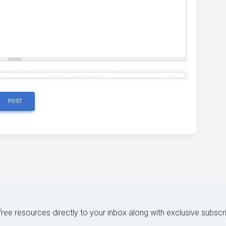
POST
 free resources directly to your inbox along with exclusive subscr