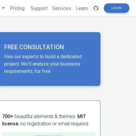
s
Pricing
Support
Services
Learn
LOGIN
FREE CONSULTATION
Hire our experts to build a dedicated
project. We'll analyze your business
requirements, for free.
700+
beautiful elements & themes.
MIT
license
, no registration or email required.