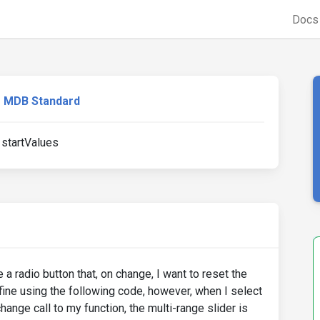
Doc
MDB Standard
 startValues
e a radio button that, on change, I want to reset the
fine using the following code, however, when I select
hange call to my function, the multi-range slider is