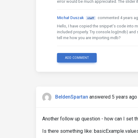
error would be much appreciated. The slider it
Michał Duszak
commented 4 years a
staff
Hello, I have copied the snippet's code into m
included properly. Try console.log(mdb) and s
tell me how you are importing mdb?
ADD COMMENT
BeldenSpartan
answered 5 years ago
Another follow up question - how can I set th
Is there something like: basicExample.values