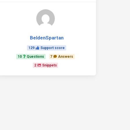
BeldenSpartan
129
Support score
10
Questions
7
Answers
2
Snippets