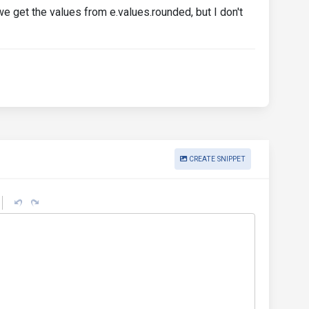
we get the values from e.values.rounded, but I don't
CREATE SNIPPET