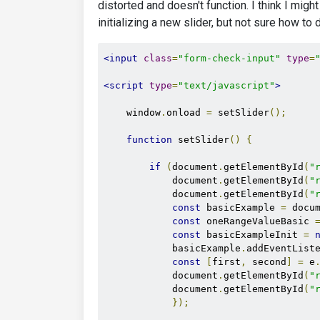
distorted and doesn't function. I think I migh
initializing a new slider, but not sure how to d
<input
class
=
"form-check-input"
type
=
<script
type
=
"text/javascript"
>
    window
.
onload 
=
 setSlider
();
function
 setSlider
()
{
if
(
document
.
getElementById
(
"
            document
.
getElementById
(
"
            document
.
getElementById
(
"
const
 basicExample 
=
 docu
const
 oneRangeValueBasic 
const
 basicExampleInit 
=
            basicExample
.
addEventList
const
[
first
,
 second
]
=
 e
            document
.
getElementById
(
"
            document
.
getElementById
(
"
});