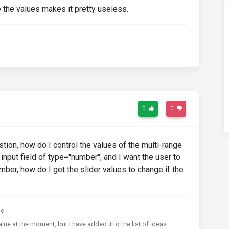
the values makes it pretty useless.
0
0
ion, how do I control the values of the multi-range
n input field of type="number", and I want the user to
umber, how do I get the slider values to change if the
go
ue at the moment, but I have added it to the list of ideas.