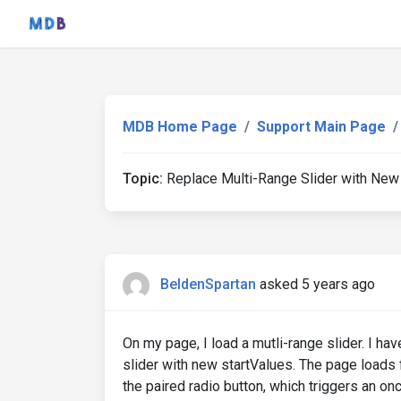
MDB Home Page
Support Main Page
Topic:
Replace Multi-Range Slider with New
BeldenSpartan
asked 5 years ago
On my page, I load a mutli-range slider. I hav
slider with new startValues. The page loads 
the paired radio button, which triggers an onc