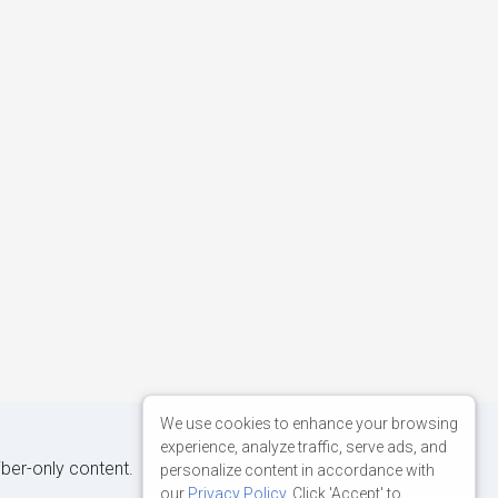
We use cookies to enhance your browsing
experience, analyze traffic, serve ads, and
iber-only content.
personalize content in accordance with
our
Privacy Policy
. Click 'Accept' to