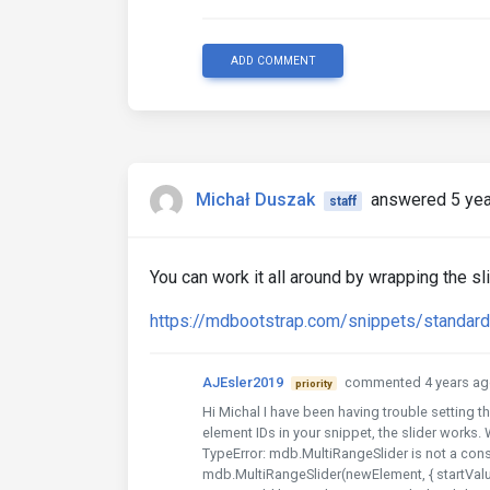
ADD COMMENT
Michał Duszak
answered 5 yea
staff
You can work it all around by wrapping the sl
https://mdbootstrap.com/snippets/standa
AJEsler2019
commented 4 years ag
priority
Hi Michal I have been having trouble setting th
element IDs in your snippet, the slider works. W
TypeError: mdb.MultiRangeSlider is not a cons
mdb.MultiRangeSlider(newElement, { startValu