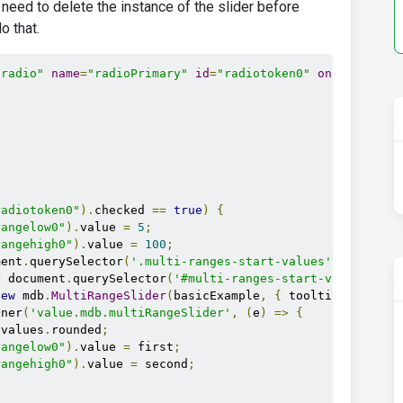
t need to delete the instance of the slider before
o that.
"radio"
name
=
"radioPrimary"
id
=
"radiotoken0"
onchange
=
"
s
radiotoken0"
).
checked 
==
true
)
{
rangelow0"
).
value 
=
5
;
rangehigh0"
).
value 
=
100
;
ment
.
querySelector
(
'.multi-ranges-start-values'
);
=
 document
.
querySelector
(
'#multi-ranges-start-values-sho
new
 mdb
.
MultiRangeSlider
(
basicExample
,
{
 tooltips
:
true
,
ener
(
'value.mdb.multiRangeSlider'
,
(
e
)
=>
{
.
values
.
rounded
;
rangelow0"
).
value 
=
 first
;
rangehigh0"
).
value 
=
 second
;