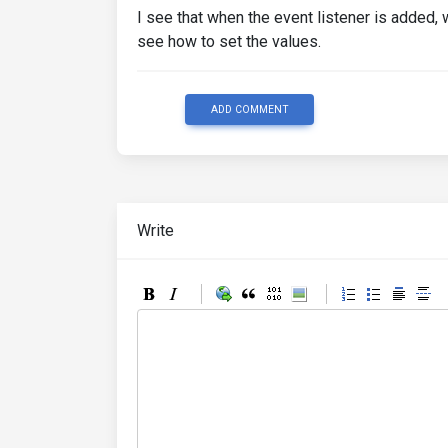
I see that when the event listener is added, 
see how to set the values.
ADD COMMENT
Write