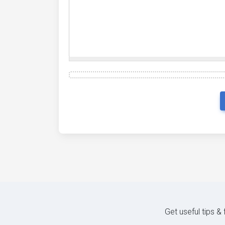
Get useful tips &