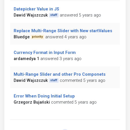
Datepicker Value in JS
Dawid Wajszczuk
answered 5 years ago
staff
Replace Multi-Range Slider with New startValues
Bluedge
answered 4 years ago
priority
Currency Format in Input Form
ardamedya 1
answered 3 years ago
Multi-Range Slider and other Pro Componets
Dawid Wajszczuk
commented 5 years ago
staff
Error When Doing Initial Setup
Grzegorz Bujański
commented 5 years ago