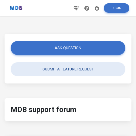
LOGIN
ASK QUESTION
SUBMIT A FEATURE REQUEST
MDB support forum