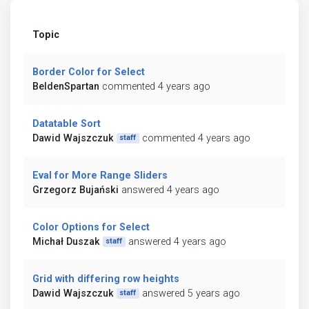
Topic
Border Color for Select
BeldenSpartan
commented 4 years ago
Datatable Sort
Dawid Wajszczuk
commented 4 years ago
staff
Eval for More Range Sliders
Grzegorz Bujański
answered 4 years ago
Color Options for Select
Michał Duszak
answered 4 years ago
staff
Grid with differing row heights
Dawid Wajszczuk
answered 5 years ago
staff